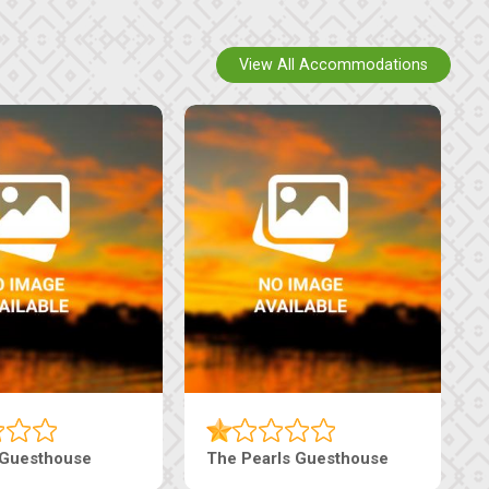
View All Accommodations
Luxury Suites
Edenia Guesthouse