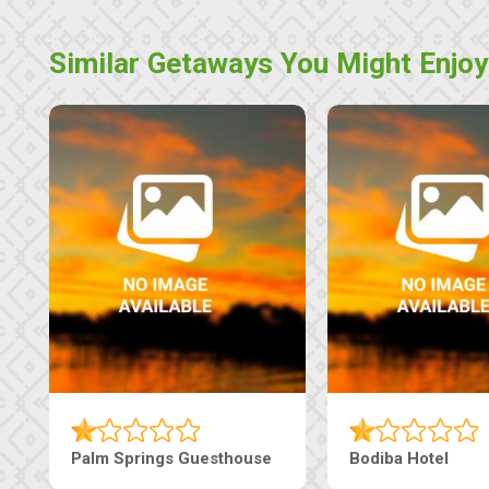
Similar Getaways You Might Enjoy
Machaneng Guesthouse
Ranzi Court Inn