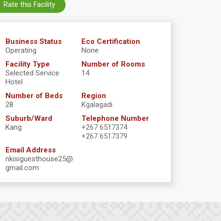
Rate this Facility
Business Status
Eco Certification
Operating
None
Facility Type
Number of Rooms
Selected Service
14
Hotel
Number of Beds
Region
28
Kgalagadi
Suburb/Ward
Telephone Number
Kang
+267 6517374
+267 6517379
Email Address
nkisiguesthouse25@
gmail.com