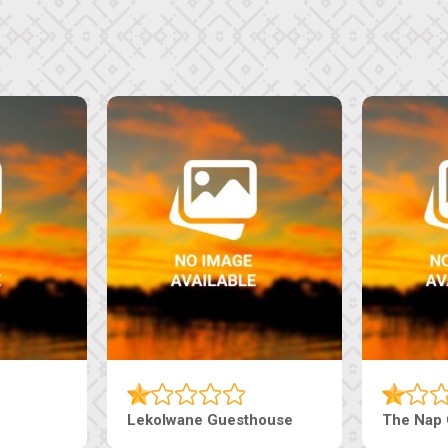
Tebe Guesthouse
Live-Inn 