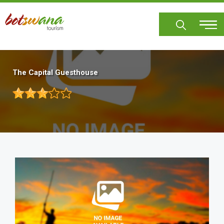
Skip
to
main
content
The Capital Guesthouse