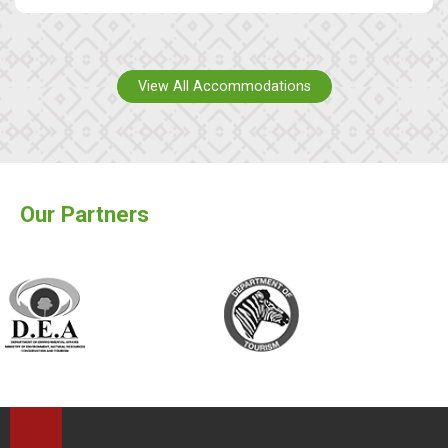
View All Accommodations
Our Partners