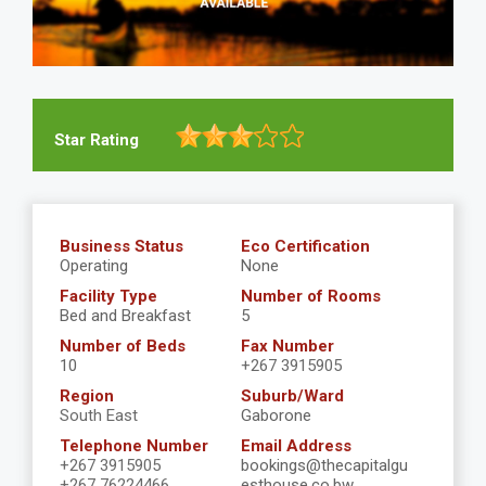
Star Rating
Business Status
Eco Certification
Operating
None
Facility Type
Number of Rooms
Bed and Breakfast
5
Number of Beds
Fax Number
10
+267 3915905
Region
Suburb/Ward
South East
Gaborone
Telephone Number
Email Address
+267 3915905
bookings@thecapitalgu
+267 76224466
esthouse.co.bw