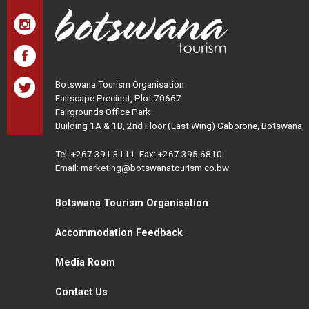
Botswana Tourism Organisation
Fairscape Precinct, Plot 70667
Fairgrounds Office Park
Building 1A & 1B, 2nd Floor (East Wing) Gaborone, Botswana
Tel:
+267 391 3111
Fax: +267 395 6810
Email: marketing@botswanatourism.co.bw
Botswana Tourism Organisation
Accommodation Feedback
Media Room
Contact Us