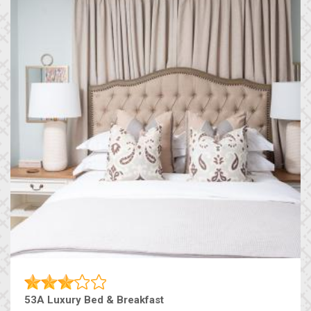
53A Luxury Bed & Breakfast