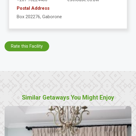
Postal Address
Box 202276, Gaborone
Rate this Facility
Similar Getaways You Might Enjoy