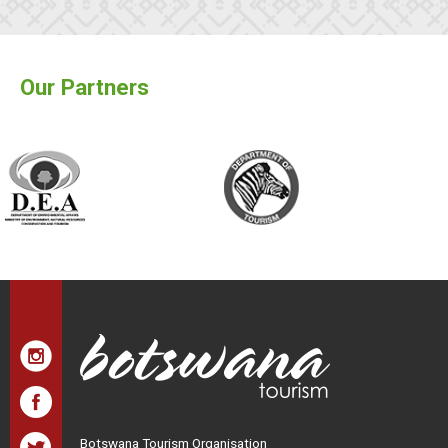
Our Partners
Botswana Tourism Organisation