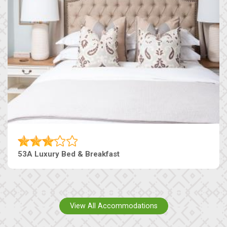
53A Luxury Bed & Breakfast
View All Accommodations