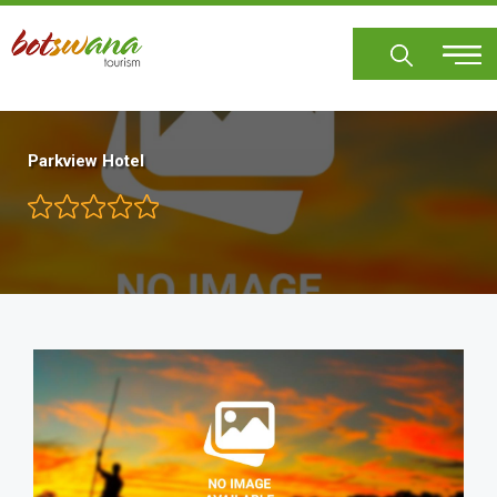
Skip
to
main
content
Parkview Hotel