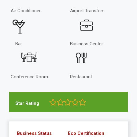
Air Conditioner
Airport Transfers
Bar
Business Center
Conference Room
Restaurant
Star Rating
Business Status
Eco Certification