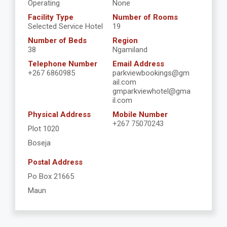
Operating
None
Facility Type
Number of Rooms
Selected Service Hotel
19
Number of Beds
Region
38
Ngamiland
Telephone Number
Email Address
+267 6860985
parkviewbookings@gm
ail.com
gmparkviewhotel@gma
il.com
Physical Address
Mobile Number
+267 75070243
Plot 1020
Boseja
Postal Address
Po Box 21665
Maun