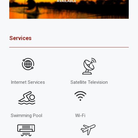
Services
Internet Services
Satellite Television
Swimming Pool
Wi-Fi