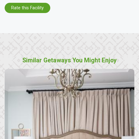
Rate this Facility
Similar Getaways You Might Enjoy