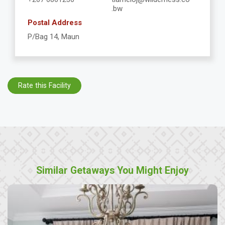
.bw
Postal Address
P/Bag 14, Maun
Rate this Facility
Similar Getaways You Might Enjoy