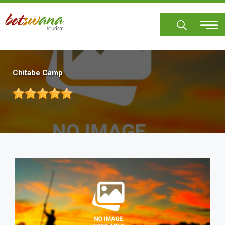
Skip
to
main
content
Chitabe Camp