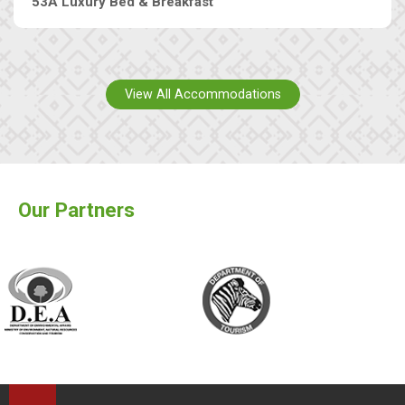
53A Luxury Bed & Breakfast
View All Accommodations
Our Partners