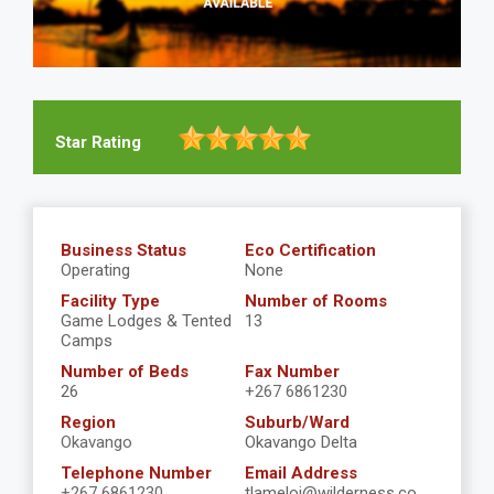
Star Rating
Business Status
Eco Certification
Operating
None
Facility Type
Number of Rooms
Game Lodges & Tented
13
Camps
Number of Beds
Fax Number
26
+267 6861230
Region
Suburb/Ward
Okavango
Okavango Delta
Telephone Number
Email Address
+267 6861230
tlameloj@wilderness.co