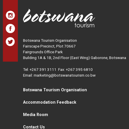
Botswana Tourism Organisation
Fairscape Precinct, Plot 70667
Fairgrounds Office Park
Building 1A & 1B, 2nd Floor (East Wing) Gaborone, Botswana
Tel:
+267 391 3111
Fax: +267 395 6810
Email: marketing@botswanatourism.co.bw
Botswana Tourism Organisation
Accommodation Feedback
Media Room
Contact Us