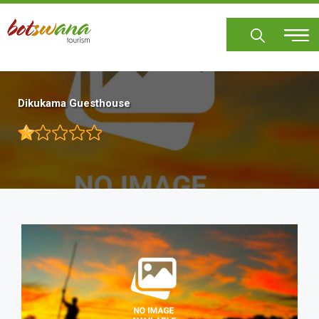
Skip
to
main
content
Dikukama Guesthouse