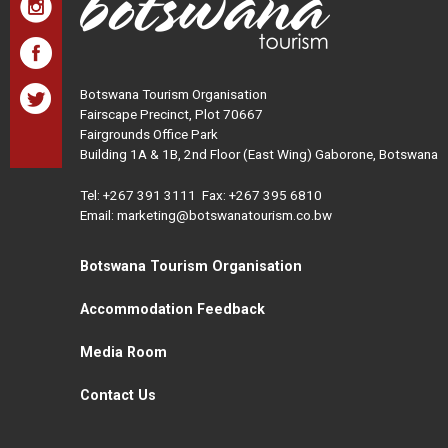
Botswana Tourism Organisation
Fairscape Precinct, Plot 70667
Fairgrounds Office Park
Building 1A & 1B, 2nd Floor (East Wing) Gaborone, Botswana
Tel:
+267 391 3111
Fax: +267 395 6810
Email: marketing@botswanatourism.co.bw
Botswana Tourism Organisation
Accommodation Feedback
Media Room
Contact Us