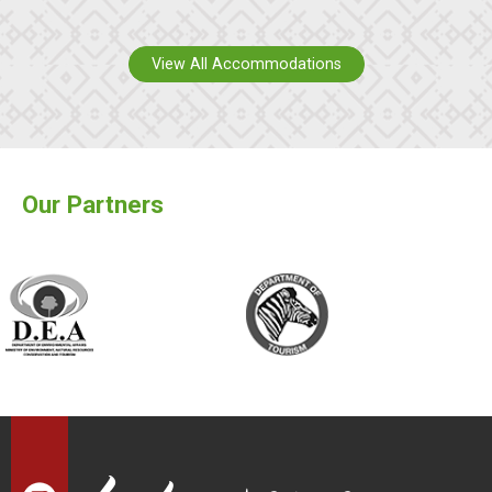
View All Accommodations
Our Partners