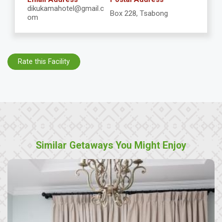
dikukamahotel@gmail.c
Box 228, Tsabong
om
Rate this Facility
Similar Getaways You Might Enjoy