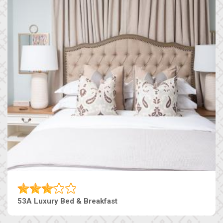
53A Luxury Bed & Breakfast