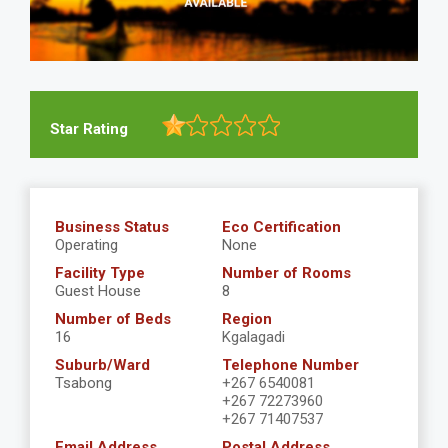
Star Rating
Business Status
Eco Certification
Operating
None
Facility Type
Number of Rooms
Guest House
8
Number of Beds
Region
16
Kgalagadi
Suburb/Ward
Telephone Number
Tsabong
+267 6540081
+267 72273960
+267 71407537
Email Address
Postal Address