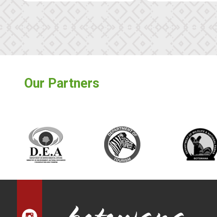
Our Partners