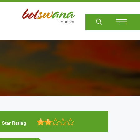
Sear
Star Rating