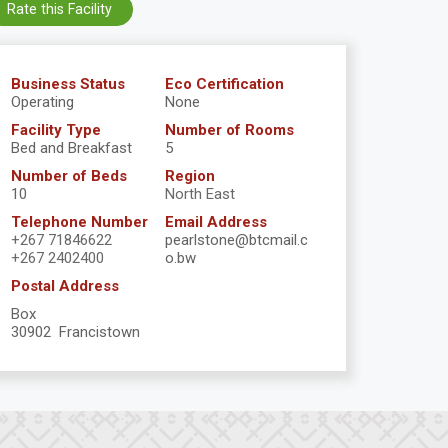
Rate this Facility
Business Status
Eco Certification
Operating
None
Facility Type
Number of Rooms
Bed and Breakfast
5
Number of Beds
Region
10
North East
Telephone Number
Email Address
+267 71846622
pearlstone@btcmail.c
+267 2402400
o.bw
Postal Address
Box
30902 Francistown