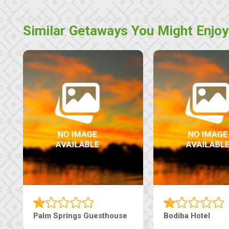
Similar Getaways You Might Enjoy
Machaneng Guesthouse
Ranzi Court Inn