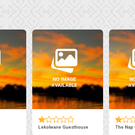
Tebe Guesthouse
Live-Inn 