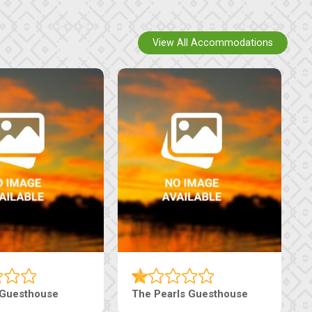
View All Accommodations
Luxury Suites
Edenia Guesthouse