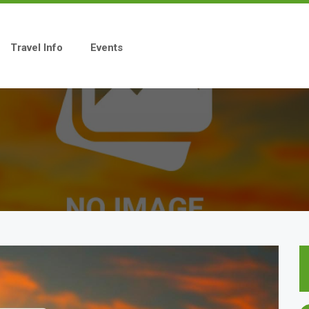
Travel Info
Events