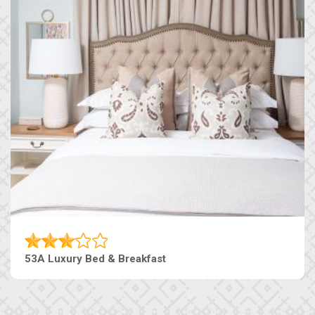
53A Luxury Bed & Breakfast