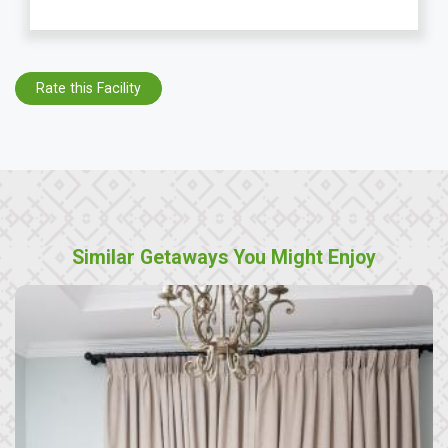
Rate this Facility
Similar Getaways You Might Enjoy