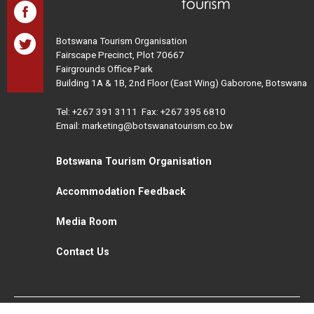
Botswana Tourism Organisation
Fairscape Precinct, Plot 70667
Fairgrounds Office Park
Building 1A & 1B, 2nd Floor (East Wing) Gaborone, Botswana
Tel:
+267 391 3111
Fax: +267 395 6810
Email: marketing@botswanatourism.co.bw
Botswana Tourism Organisation
Accommodation Feedback
Media Room
Contact Us
All Rights Reserved. Botswana Tourism © 2021
Disclaimer