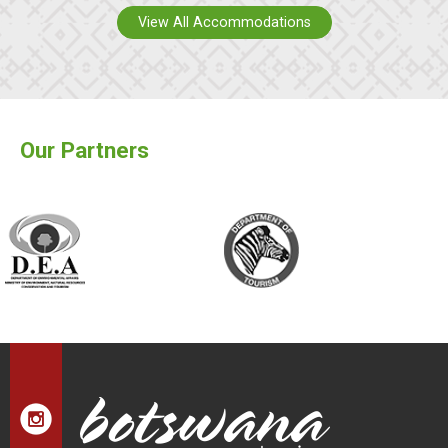
View All Accommodations
Our Partners