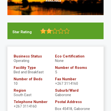
Star Rating
Business Status
Eco Certification
Operating
None
Facility Type
Number of Rooms
Bed and Breakfast
5
Number of Beds
Fax Number
10
+267 3114160
Region
Suburb/Ward
South East
Gaborone
Telephone Number
Postal Address
+267 3114160
Box 45418, Gaborone