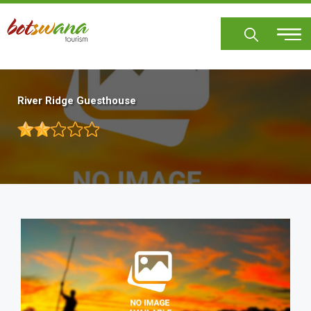
Skip
to
main
content
River Ridge Guesthouse