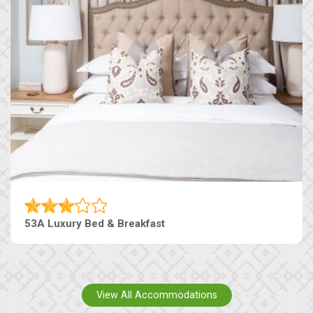
53A Luxury Bed & Breakfast
View All Accommodations