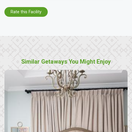
Rate this Facility
Similar Getaways You Might Enjoy