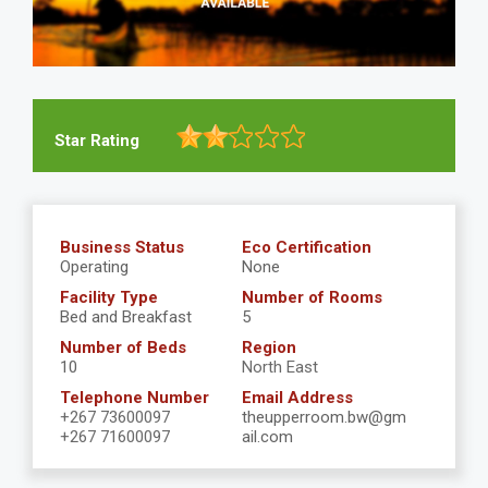
Star Rating
Business Status
Eco Certification
Operating
None
Facility Type
Number of Rooms
Bed and Breakfast
5
Number of Beds
Region
10
North East
Telephone Number
Email Address
+267 73600097
theupperroom.bw@gm
+267 71600097
ail.com