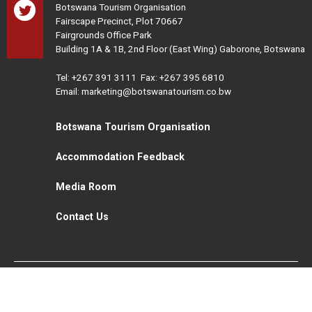
Botswana Tourism Organisation
Fairscape Precinct, Plot 70667
Fairgrounds Office Park
Building 1A & 1B, 2nd Floor (East Wing) Gaborone, Botswana
Tel:
+267 391 3111
Fax: +267 395 6810
Email: marketing@botswanatourism.co.bw
Botswana Tourism Organisation
Accommodation Feedback
Media Room
Contact Us
All Rights Reserved. Botswana Tourism © 2021
Disclaimer
Website Design and Development - MindQ