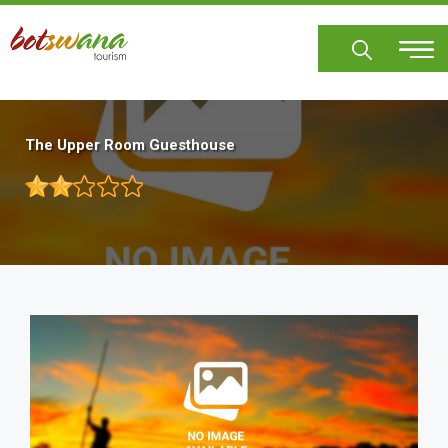
Skip
to
main
content
The Upper Room Guesthouse