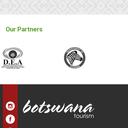
Our Partners