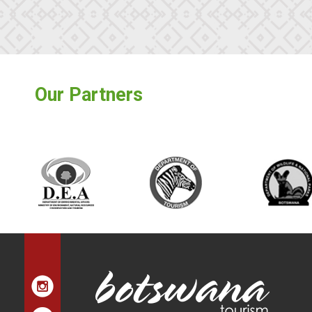
Our Partners