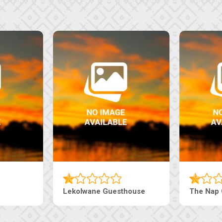
e
Ranzi Court Inn
Tebe Guestho