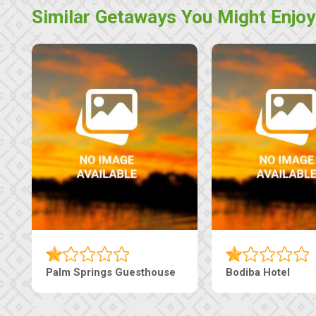
Similar Getaways You Might Enjoy
The Pearls Guesthouse
Machaneng Guesthous