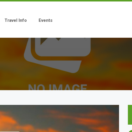
Travel Info
Events