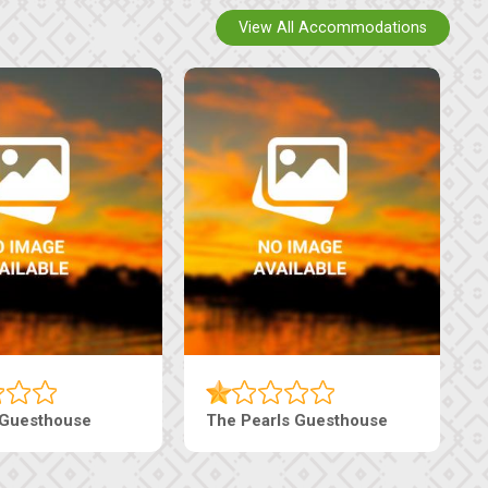
View All Accommodations
use
Live-Inn Luxury Suites
Edeni