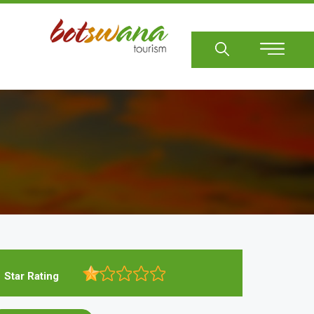
Sear
Star Rating