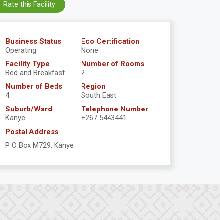
Rate this Facility
Business Status
Eco Certification
Operating
None
Facility Type
Number of Rooms
Bed and Breakfast
2
Number of Beds
Region
4
South East
Suburb/Ward
Telephone Number
Kanye
+267 5443441
Postal Address
P O Box M729, Kanye