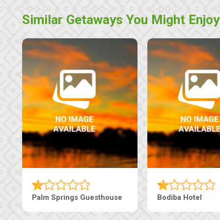
Similar Getaways You Might Enjoy
Lekolwane Guesthouse
The Nap Guesthouse