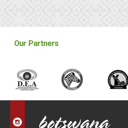
Our Partners