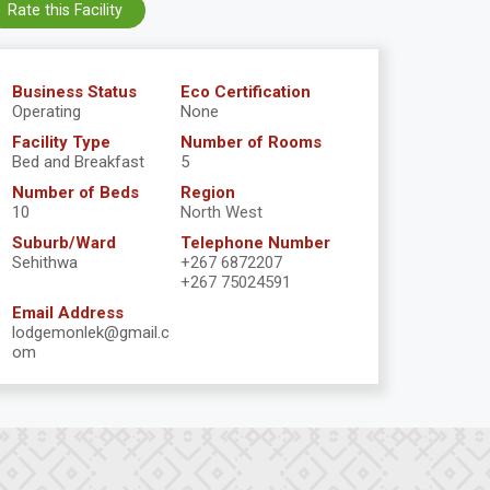
Rate this Facility
Business Status
Eco Certification
Operating
None
Facility Type
Number of Rooms
Bed and Breakfast
5
Number of Beds
Region
10
North West
Suburb/Ward
Telephone Number
Sehithwa
+267 6872207
+267 75024591
Email Address
lodgemonlek@gmail.c
om