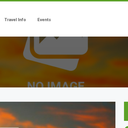
Travel Info
Events