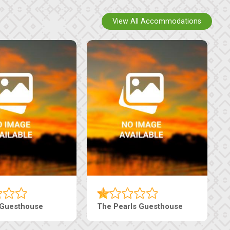
View All Accommodations
thouse
Ranzi Court Inn
Tebe Gu