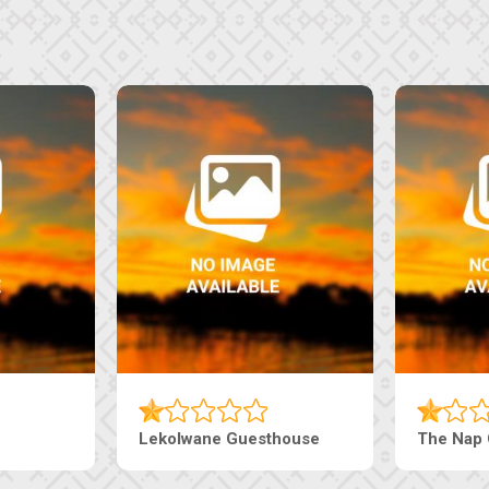
The Pearls Guesthouse
Machaneng Gues