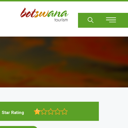
Sear
Star Rating