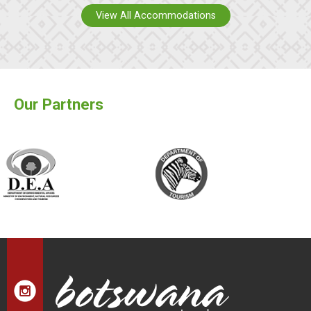
View All Accommodations
Our Partners