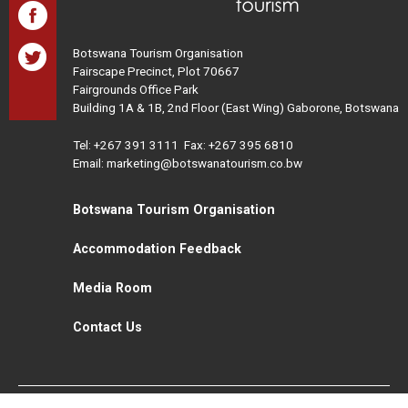
Botswana Tourism Organisation
Fairscape Precinct, Plot 70667
Fairgrounds Office Park
Building 1A & 1B, 2nd Floor (East Wing) Gaborone, Botswana
Tel:
+267 391 3111
Fax: +267 395 6810
Email: marketing@botswanatourism.co.bw
Botswana Tourism Organisation
Accommodation Feedback
Media Room
Contact Us
All Rights Reserved. Botswana Tourism © 2021
Disclaimer