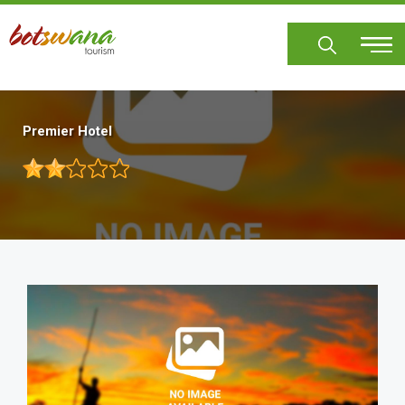
Skip
to
main
content
Premier Hotel