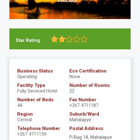
Star Rating
Business Status
Eco Certification
Operating
None
Facility Type
Number of Rooms
Fully Serviced Hotel
22
Number of Beds
Fax Number
44
+267 4711187
Region
Suburb/Ward
Central
Mahalapye
Telephone Number
Postal Address
+267 4711159
P/Bag 18, Mahalapye