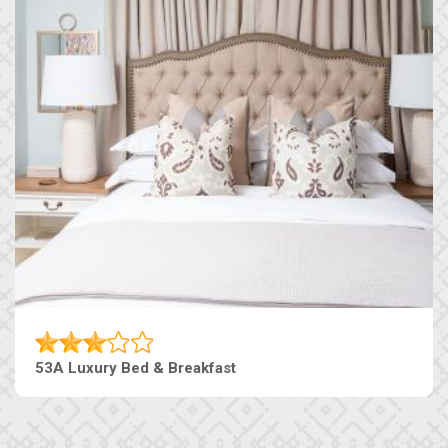
53A Luxury Bed & Breakfast