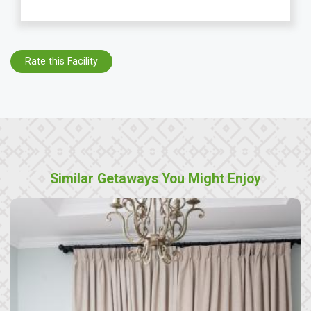
Rate this Facility
Similar Getaways You Might Enjoy