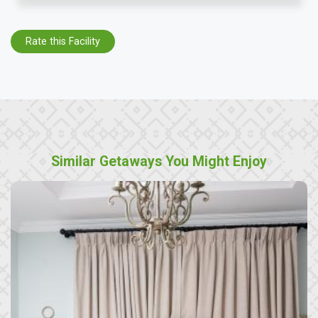
Rate this Facility
Similar Getaways You Might Enjoy