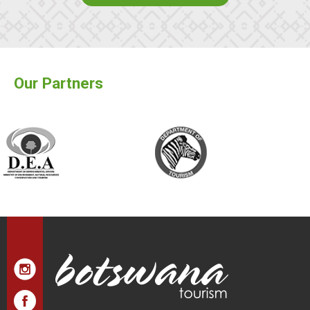
Our Partners