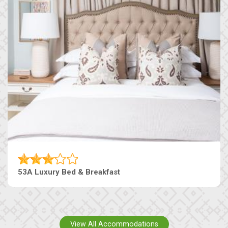
53A Luxury Bed & Breakfast
View All Accommodations