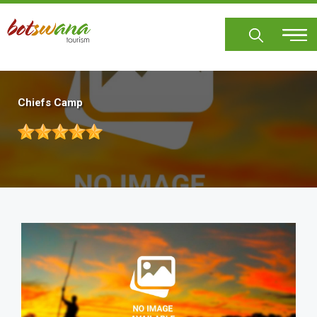
Skip
to
main
content
Chiefs Camp