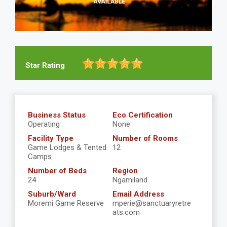
Star Rating
Business Status
Eco Certification
Operating
None
Facility Type
Number of Rooms
Game Lodges & Tented
12
Camps
Number of Beds
Region
24
Ngamiland
Suburb/Ward
Email Address
Moremi Game Reserve
mperie@sanctuaryretre
ats.com