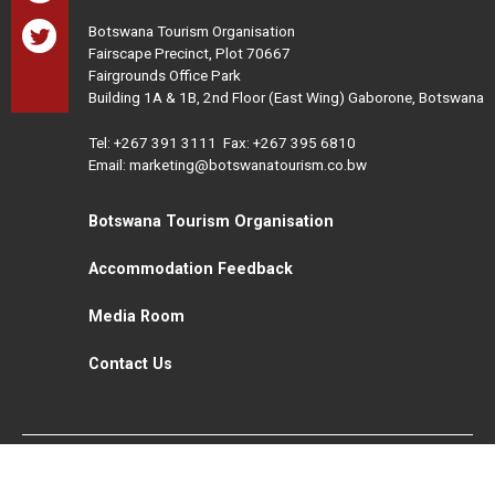
Botswana Tourism Organisation
Fairscape Precinct, Plot 70667
Fairgrounds Office Park
Building 1A & 1B, 2nd Floor (East Wing) Gaborone, Botswana
Tel:
+267 391 3111
Fax: +267 395 6810
Email: marketing@botswanatourism.co.bw
Botswana Tourism Organisation
Accommodation Feedback
Media Room
Contact Us
All Rights Reserved. Botswana Tourism © 2021
Disclaimer
Website Design and Development - MindQ