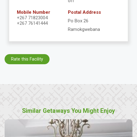
off
Mobile Number
Postal Address
+267 71823004
Po Box 26
+267 76141444
Ramokgwebana
Rate this Facility
Similar Getaways You Might Enjoy