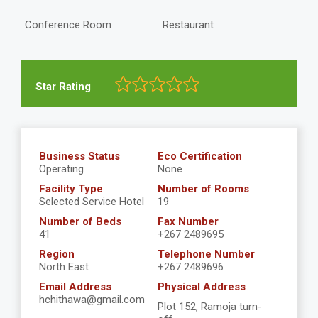
Conference Room
Restaurant
Star Rating
Business Status
Eco Certification
Operating
None
Facility Type
Number of Rooms
Selected Service Hotel
19
Number of Beds
Fax Number
41
+267 2489695
Region
Telephone Number
North East
+267 2489696
Email Address
Physical Address
hchithawa@gmail.com
Plot 152, Ramoja turn-