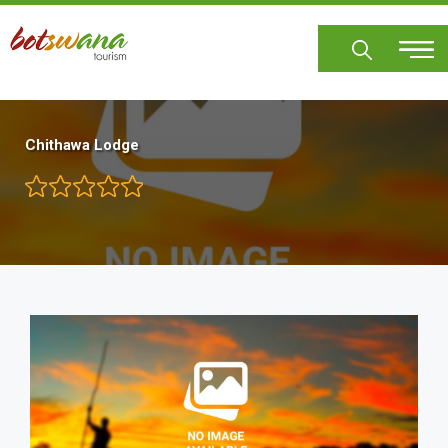
Skip
to
main
content
Chithawa Lodge