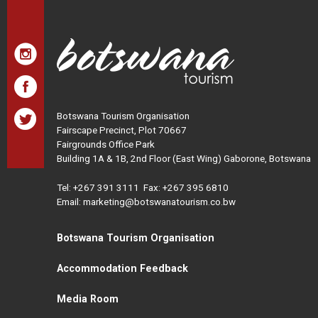
Botswana Tourism Organisation
Fairscape Precinct, Plot 70667
Fairgrounds Office Park
Building 1A & 1B, 2nd Floor (East Wing) Gaborone, Botswana
Tel:
+267 391 3111
Fax: +267 395 6810
Email: marketing@botswanatourism.co.bw
Botswana Tourism Organisation
Accommodation Feedback
Media Room