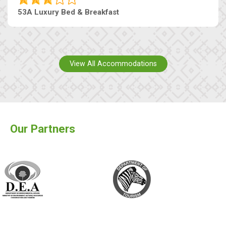
53A Luxury Bed & Breakfast
View All Accommodations
Our Partners