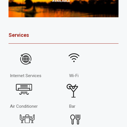
Services
Internet Services
Wi-Fi
Air Conditioner
Bar