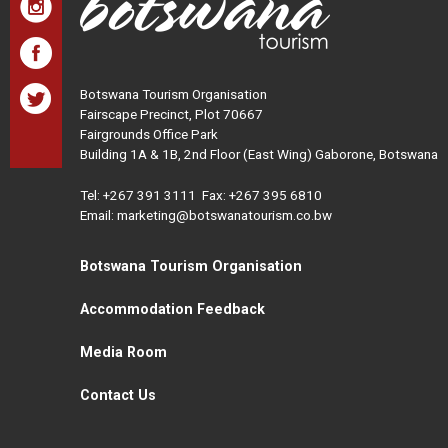
Botswana Tourism Organisation
Fairscape Precinct, Plot 70667
Fairgrounds Office Park
Building 1A & 1B, 2nd Floor (East Wing) Gaborone, Botswana
Tel:
+267 391 3111
Fax: +267 395 6810
Email: marketing@botswanatourism.co.bw
Botswana Tourism Organisation
Accommodation Feedback
Media Room
Contact Us