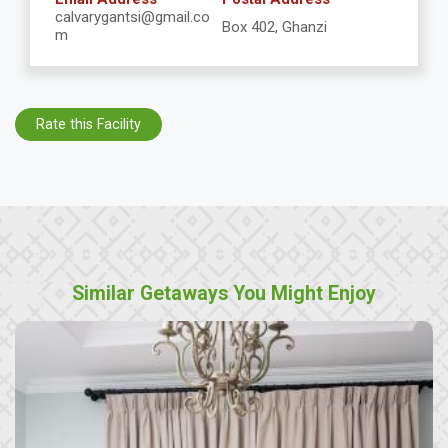
calvarygantsi@gmail.co
Box 402, Ghanzi
m
Rate this Facility
Similar Getaways You Might Enjoy