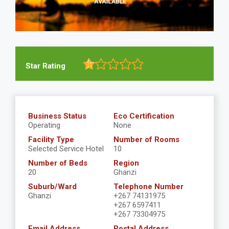
Star Rating
Business Status
Eco Certification
Operating
None
Facility Type
Number of Rooms
Selected Service Hotel
10
Number of Beds
Region
20
Ghanzi
Suburb/Ward
Telephone Number
Ghanzi
+267 74131975
+267 6597411
+267 73304975
Email Address
Postal Address