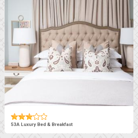
53A Luxury Bed & Breakfast