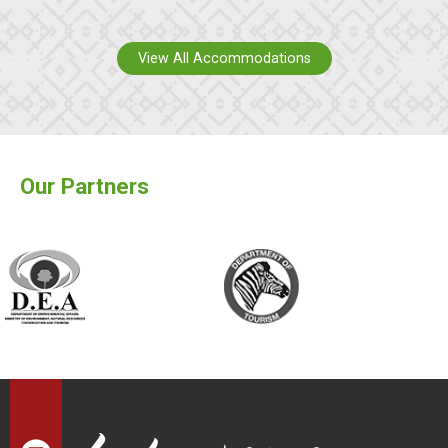
View All Accommodations
Our Partners