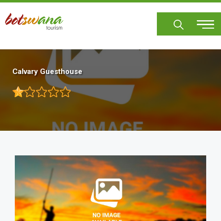
Skip
to
main
content
Calvary Guesthouse