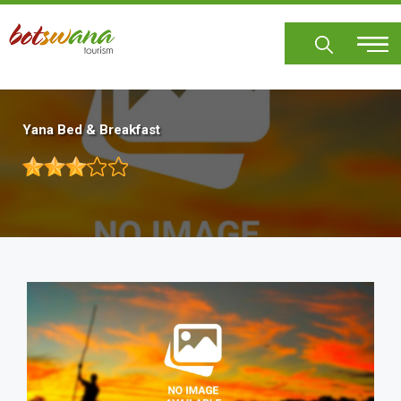
Skip
to
main
content
Yana Bed & Breakfast