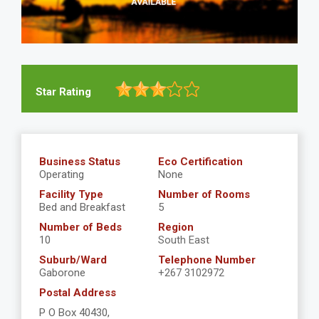
Star Rating
Business Status
Eco Certification
Operating
None
Facility Type
Number of Rooms
Bed and Breakfast
5
Number of Beds
Region
10
South East
Suburb/Ward
Telephone Number
Gaborone
+267 3102972
Postal Address
P O Box 40430,