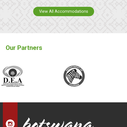
View All Accommodations
Our Partners