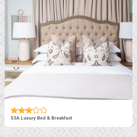
53A Luxury Bed & Breakfast