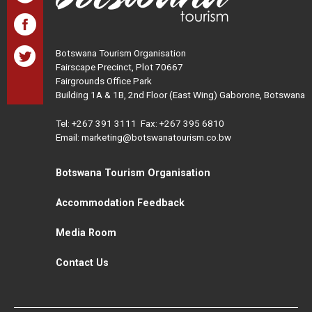
Botswana Tourism Organisation
Fairscape Precinct, Plot 70667
Fairgrounds Office Park
Building 1A & 1B, 2nd Floor (East Wing) Gaborone, Botswana
Tel:
+267 391 3111
Fax: +267 395 6810
Email: marketing@botswanatourism.co.bw
Botswana Tourism Organisation
Accommodation Feedback
Media Room
Contact Us