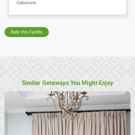
Gaborone
Rate this Facility
Similar Getaways You Might Enjoy