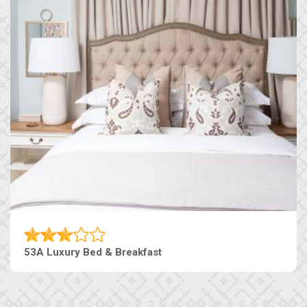
53A Luxury Bed & Breakfast