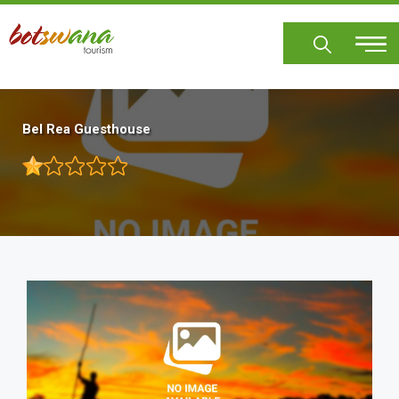
Skip
to
main
content
Bel Rea Guesthouse