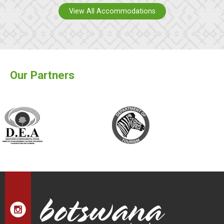
View All Accommodations
Our Partners