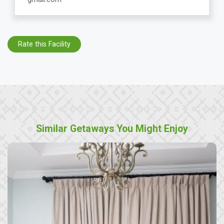
Rate this Facility
Similar Getaways You Might Enjoy