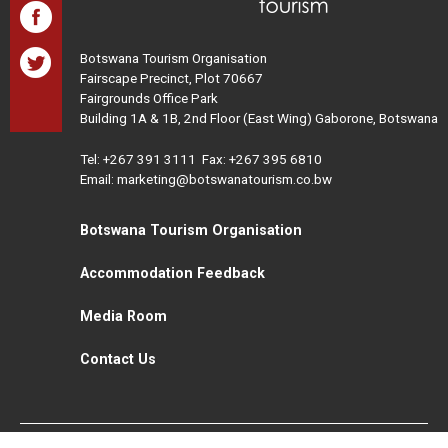
Botswana Tourism Organisation
Fairscape Precinct, Plot 70667
Fairgrounds Office Park
Building 1A & 1B, 2nd Floor (East Wing) Gaborone, Botswana
Tel:
+267 391 3111
Fax: +267 395 6810
Email: marketing@botswanatourism.co.bw
Botswana Tourism Organisation
Accommodation Feedback
Media Room
Contact Us
All Rights Reserved. Botswana Tourism © 2021
Disclaimer