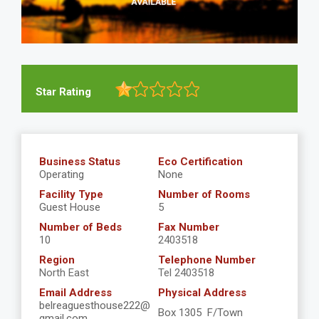
Star Rating
Business Status
Eco Certification
Operating
None
Facility Type
Number of Rooms
Guest House
5
Number of Beds
Fax Number
10
2403518
Region
Telephone Number
North East
Tel 2403518
Email Address
Physical Address
belreaguesthouse222@
Box 1305 F/Town
gmail.com