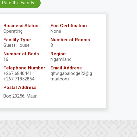
Rate this Facility
Business Status
Eco Certification
Operating
None
Facility Type
Number of Rooms
Guest House
8
Number of Beds
Region
16
Ngamiland
Telephone Number
Email Address
+267 6840441
qhwigabalodge22@g
+267 71852854
mail.com
Postal Address
Box 20256, Maun