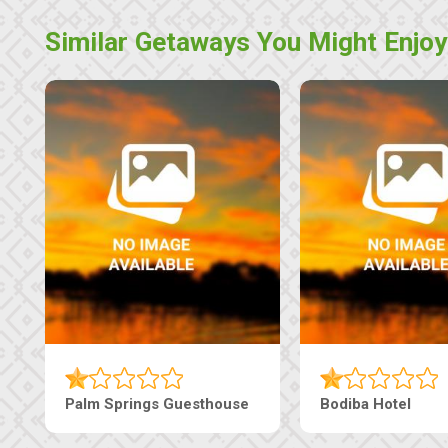
Similar Getaways You Might Enjoy
Machaneng Guesthouse
Ranzi Court Inn