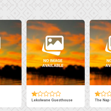
Tebe Guesthouse
Live-Inn 