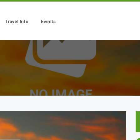
Travel Info
Events