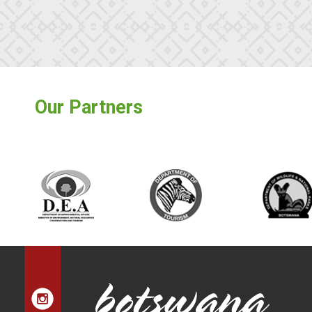
Our Partners