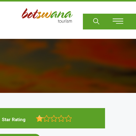
Sear
Star Rating