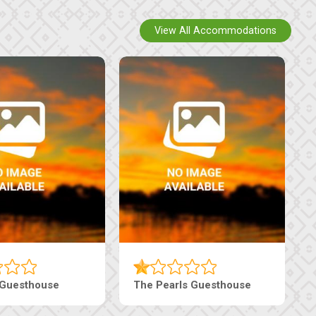
View All Accommodations
Luxury Suites
Edenia Guesthouse