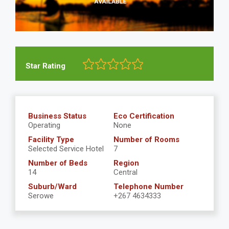
Star Rating
Business Status
Eco Certification
Operating
None
Facility Type
Number of Rooms
Selected Service Hotel
7
Number of Beds
Region
14
Central
Suburb/Ward
Telephone Number
Serowe
+267 4634333