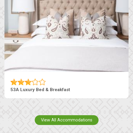
53A Luxury Bed & Breakfast
View All Accommodations