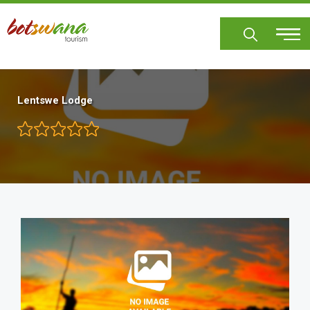
Skip
to
main
content
Lentswe Lodge