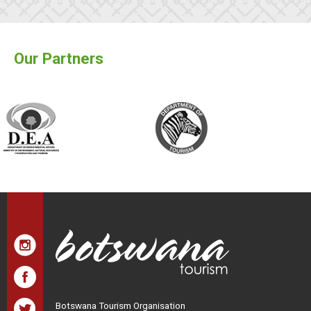
Our Partners
Botswana Tourism Organisation