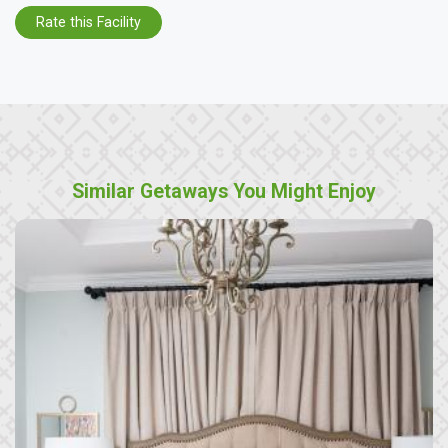
Rate this Facility
Similar Getaways You Might Enjoy