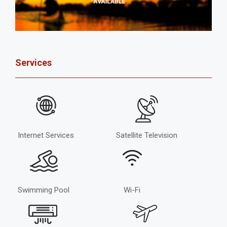
Services
Internet Services
Satellite Television
Swimming Pool
Wi-Fi