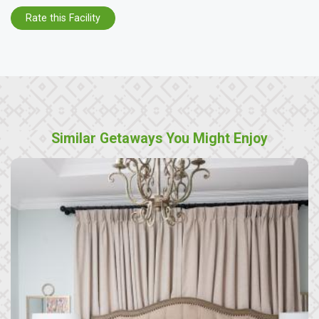
Rate this Facility
Similar Getaways You Might Enjoy