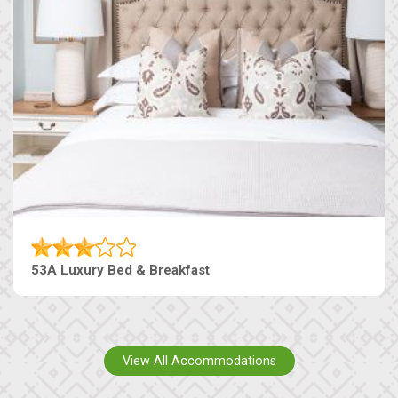
53A Luxury Bed & Breakfast
View All Accommodations