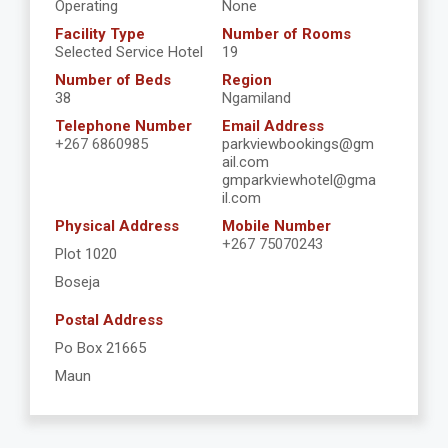
Operating
None
Facility Type
Number of Rooms
Selected Service Hotel
19
Number of Beds
Region
38
Ngamiland
Telephone Number
Email Address
+267 6860985
parkviewbookings@gm
ail.com
gmparkviewhotel@gma
il.com
Physical Address
Mobile Number
+267 75070243
Plot 1020
Boseja
Postal Address
Po Box 21665
Maun