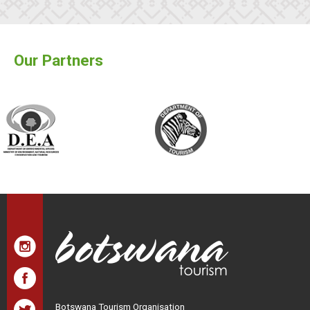
Our Partners
Botswana Tourism Organisation