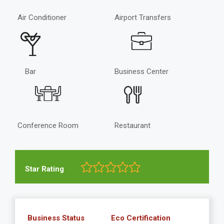
Air Conditioner
Airport Transfers
Bar
Business Center
Conference Room
Restaurant
Star Rating
Business Status
Eco Certification