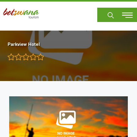
Skip
to
main
content
Parkview Hotel