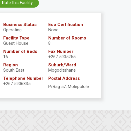
Rate this Facility
Business Status
Eco Certification
Operating
None
Facility Type
Number of Rooms
Guest House
8
Number of Beds
Fax Number
16
+267 5905255
Region
Suburb/Ward
South East
Mogoditshane
Telephone Number
Postal Address
+267 5906835
P/Bag 57, Molepolole