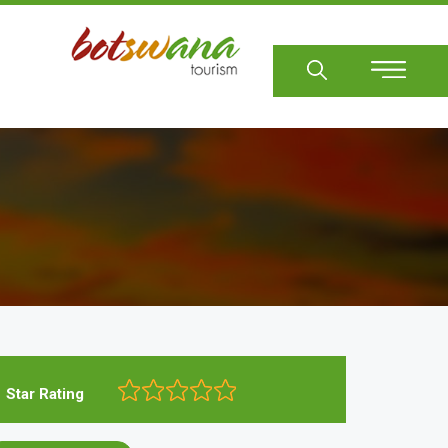
Sear
Star Rating