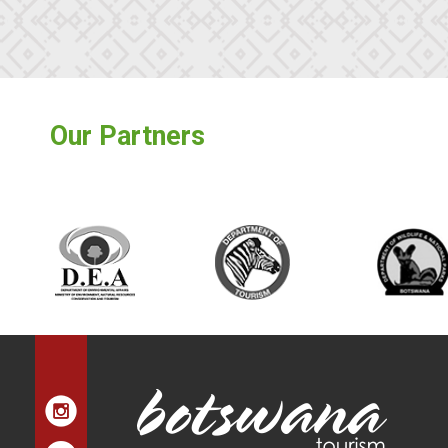
Our Partners