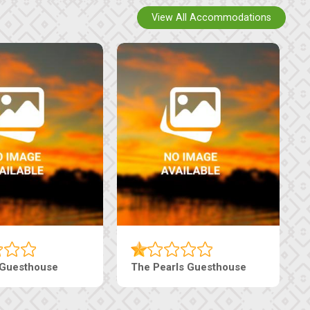
View All Accommodations
sthouse
Live-Inn Luxury Suites