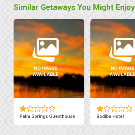
Similar Getaways You Might Enjoy
The Pearls Guesthouse
Machaneng Guest