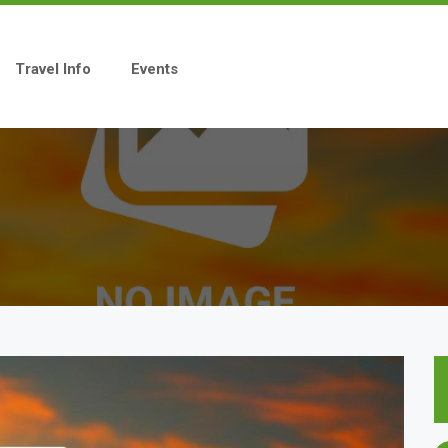
Travel Info
Events