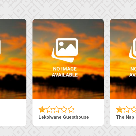
house
Ranzi Court Inn
Tebe Gue