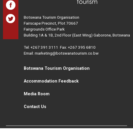
Botswana Tourism Organisation
Fairscape Precinct, Plot 70667
Fairgrounds Office Park
Building 1A & 1B, 2nd Floor (East Wing) Gaborone, Botswana
Tel:
+267 391 3111
Fax: +267 395 6810
Email: marketing@botswanatourism.co.bw
Botswana Tourism Organisation
Accommodation Feedback
Media Room
Contact Us
All Rights Reserved. Botswana Tourism © 2021
Disclaimer