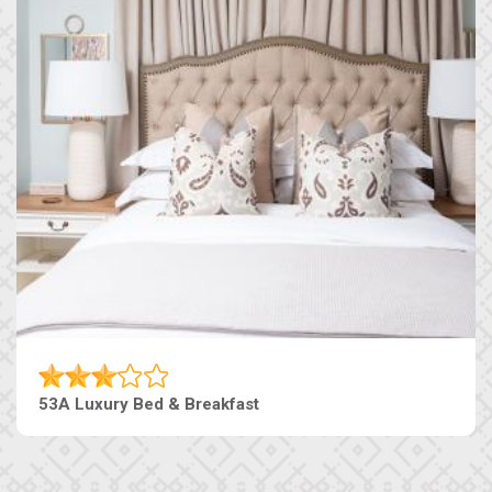
53A Luxury Bed & Breakfast