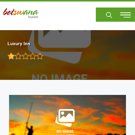
Skip
to
main
content
Luxury Inn