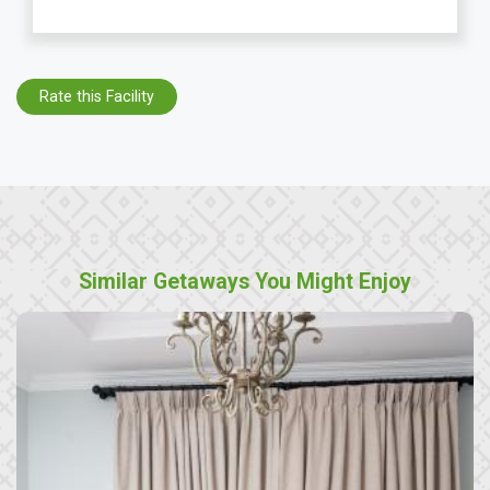
Rate this Facility
Similar Getaways You Might Enjoy