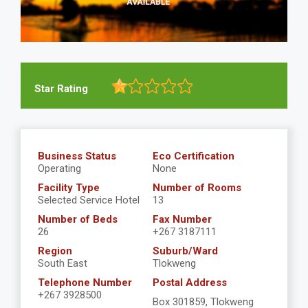
Star Rating
Business Status
Eco Certification
Operating
None
Facility Type
Number of Rooms
Selected Service Hotel
13
Number of Beds
Fax Number
26
+267 3187111
Region
Suburb/Ward
South East
Tlokweng
Telephone Number
Postal Address
+267 3928500
Box 301859, Tlokweng