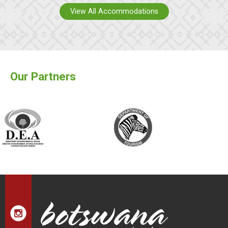
View All Accommodations
Our Partners