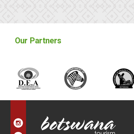
Our Partners