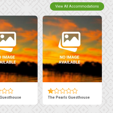
View All Accommodations
i Court Inn
Tebe Guesthouse