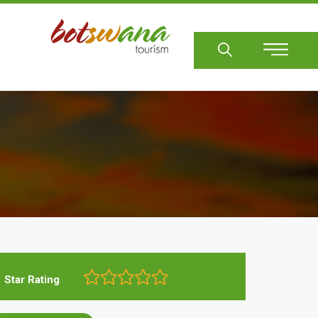
Sear
Star Rating