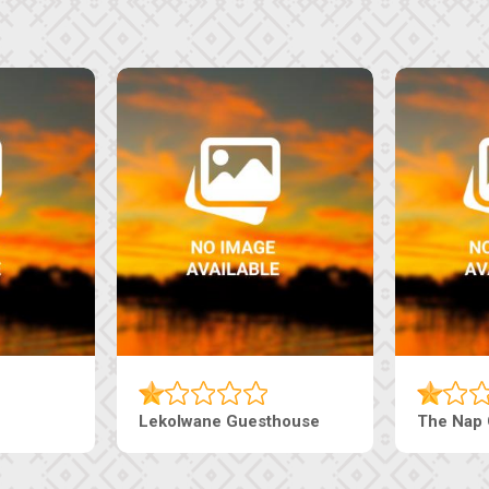
uesthouse
Machaneng Guesthouse
Ranz