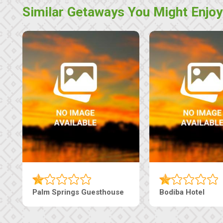
Similar Getaways You Might Enjoy
e
The Nap Guesthouse
The Pearls G