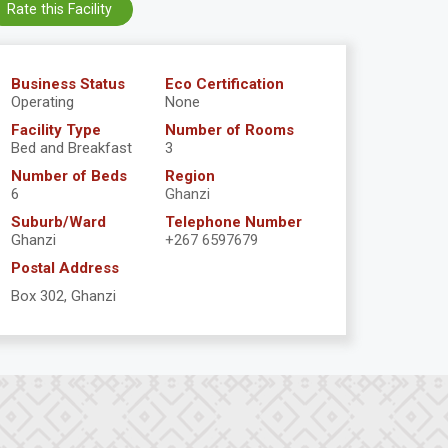
Rate this Facility
Business Status
Eco Certification
Operating
None
Facility Type
Number of Rooms
Bed and Breakfast
3
Number of Beds
Region
6
Ghanzi
Suburb/Ward
Telephone Number
Ghanzi
+267 6597679
Postal Address
Box 302, Ghanzi