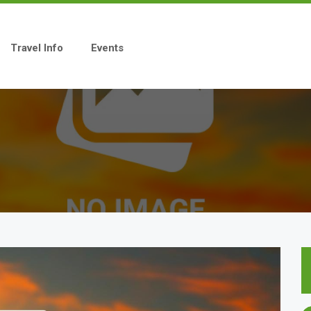
Travel Info
Events