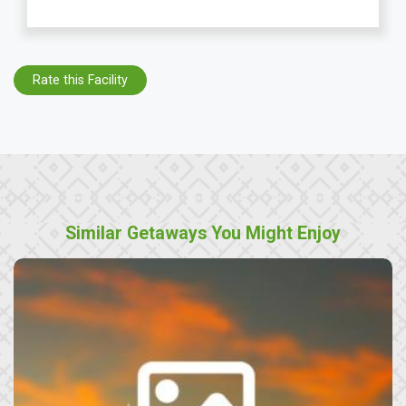
Rate this Facility
Similar Getaways You Might Enjoy