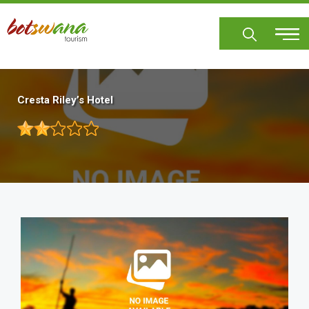
Skip
to
main
content
Cresta Riley’s Hotel