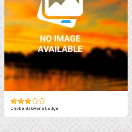
Chobe Bakwena Lodge