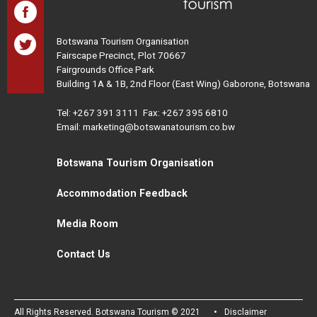
Botswana Tourism Organisation
Fairscape Precinct, Plot 70667
Fairgrounds Office Park
Building 1A & 1B, 2nd Floor (East Wing) Gaborone, Botswana
Tel:
+267 391 3111
Fax: +267 395 6810
Email: marketing@botswanatourism.co.bw
Botswana Tourism Organisation
Accommodation Feedback
Media Room
Contact Us
All Rights Reserved. Botswana Tourism © 2021
Disclaimer