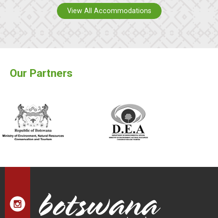
View All Accommodations
Our Partners