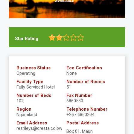
Star Rating
Business Status
Eco Certification
Operating
None
Facility Type
Number of Rooms
Fully Serviced Hotel
51
Number of Beds
Fax Number
102
6860580
Region
Telephone Number
Ngamiland
+267 6860204
Email Address
Postal Address
resrileys@cresta.co.bw
Box 01, Maun