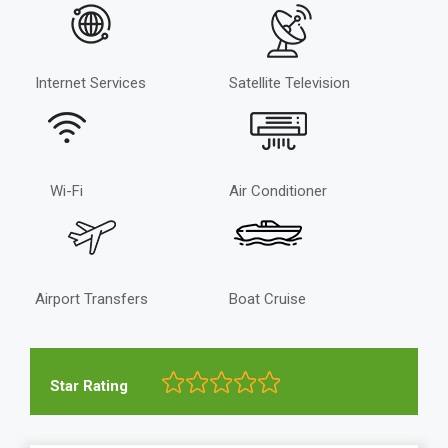
Internet Services
Satellite Television
Wi-Fi
Air Conditioner
Airport Transfers
Boat Cruise
Star Rating