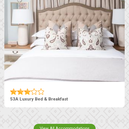
53A Luxury Bed & Breakfast
View All Accommodations