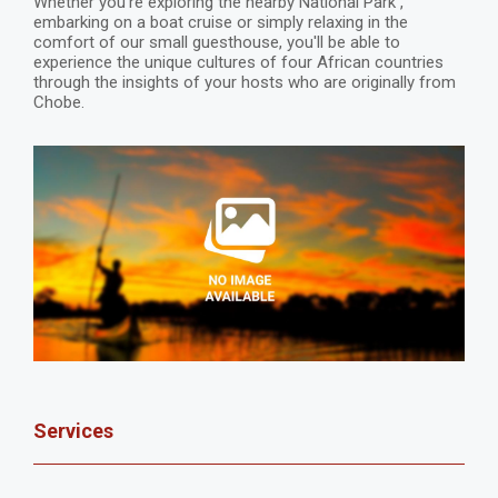
Whether you're exploring the nearby National Park ,
embarking on a boat cruise or simply relaxing in the
comfort of our small guesthouse, you'll be able to
experience the unique cultures of four African countries
through the insights of your hosts who are originally from
Chobe.
Services