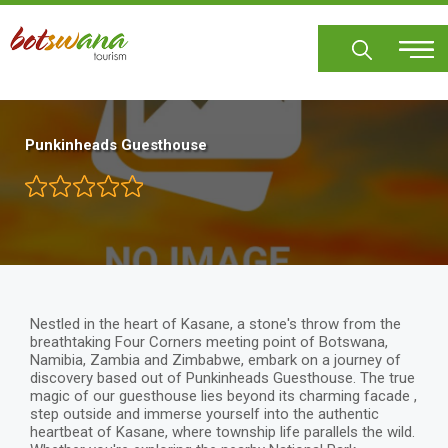
Skip
to
main
content
Punkinheads Guesthouse
Nestled in the heart of Kasane, a stone's throw from the
breathtaking Four Corners meeting point of Botswana,
Namibia, Zambia and Zimbabwe, embark on a journey of
discovery based out of Punkinheads Guesthouse. The true
magic of our guesthouse lies beyond its charming facade ,
step outside and immerse yourself into the authentic
heartbeat of Kasane, where township life parallels the wild.