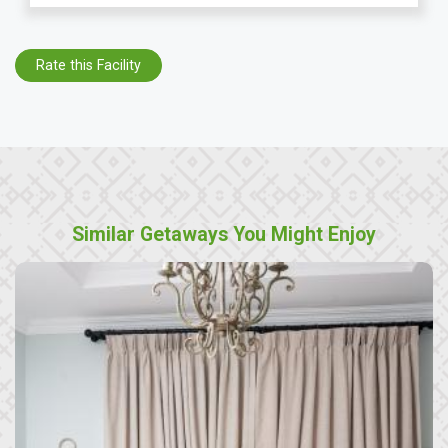
Rate this Facility
Similar Getaways You Might Enjoy