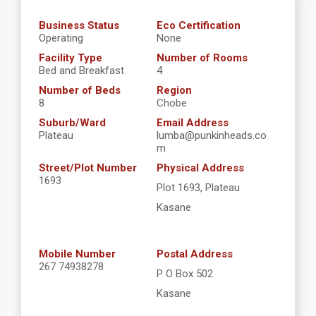
Business Status
Eco Certification
Operating
None
Facility Type
Number of Rooms
Bed and Breakfast
4
Number of Beds
Region
8
Chobe
Suburb/Ward
Email Address
Plateau
lumba@punkinheads.co
m
Street/Plot Number
Physical Address
1693
Plot 1693, Plateau
Kasane
Mobile Number
Postal Address
267 74938278
P O Box 502
Kasane