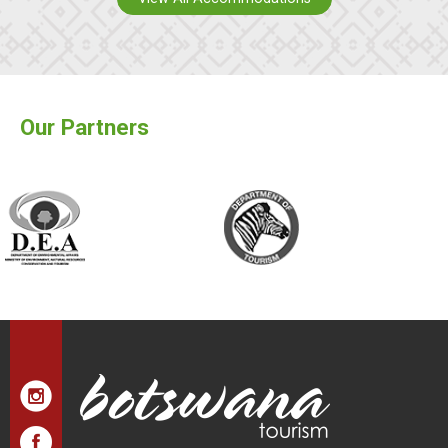
Our Partners