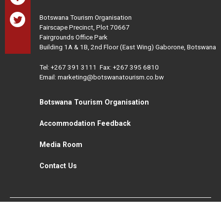
Botswana Tourism Organisation
Fairscape Precinct, Plot 70667
Fairgrounds Office Park
Building 1A & 1B, 2nd Floor (East Wing) Gaborone, Botswana
Tel:
+267 391 3111
Fax: +267 395 6810
Email: marketing@botswanatourism.co.bw
Botswana Tourism Organisation
Accommodation Feedback
Media Room
Contact Us
All Rights Reserved. Botswana Tourism © 2021
Disclaimer