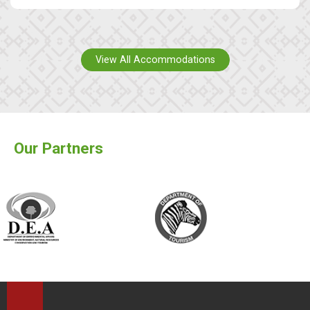
View All Accommodations
Our Partners