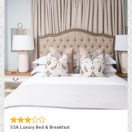
53A Luxury Bed & Breakfast