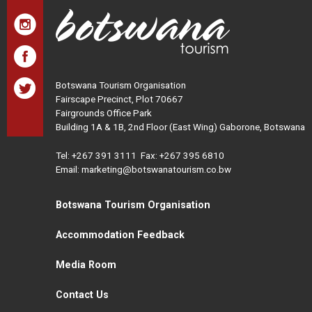
Botswana Tourism Organisation
Fairscape Precinct, Plot 70667
Fairgrounds Office Park
Building 1A & 1B, 2nd Floor (East Wing) Gaborone, Botswana
Tel:
+267 391 3111
Fax: +267 395 6810
Email: marketing@botswanatourism.co.bw
Botswana Tourism Organisation
Accommodation Feedback
Media Room
Contact Us