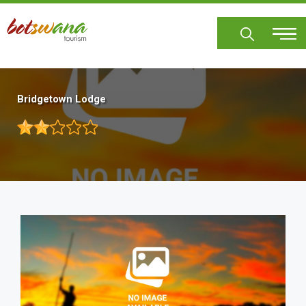
Skip
to
main
content
Bridgetown Lodge