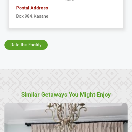
Postal Address
Box 984, Kasane
Rate this Facility
Similar Getaways You Might Enjoy