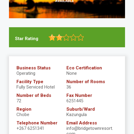
Star Rating
Business Status
Eco Certification
Operating
None
Facility Type
Number of Rooms
Fully Serviced Hotel
36
Number of Beds
Fax Number
72
6251445
Region
Suburb/Ward
Chobe
Kazungula
Telephone Number
Email Address
+267 6251341
info@bridgetownresort.
com