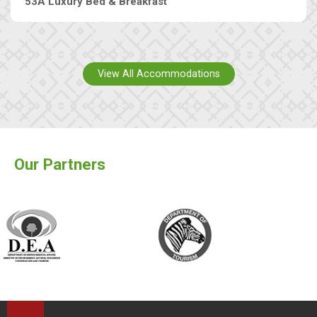
53A Luxury Bed & Breakfast
View All Accommodations
Our Partners