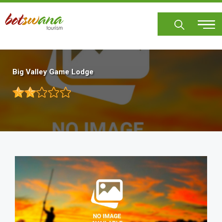
Skip
to
main
content
Big Valley Game Lodge