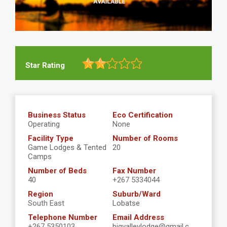
Star Rating
Business Status
Eco Certification
Operating
None
Facility Type
Number of Rooms
Game Lodges & Tented
20
Camps
Number of Beds
Fax Number
40
+267 5334044
Region
Suburb/Ward
South East
Lobatse
Telephone Number
Email Address
+267 5350103
bigvalleylodge@gmail.c