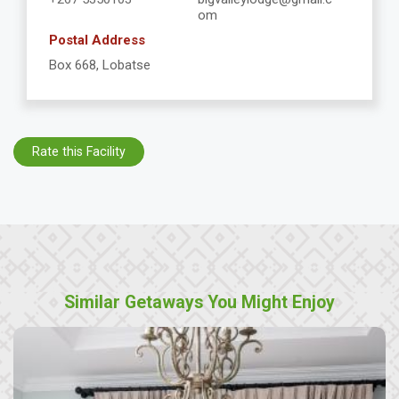
om
Postal Address
Box 668, Lobatse
Rate this Facility
Similar Getaways You Might Enjoy