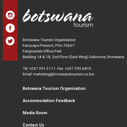
Botswana Tourism Organisation
Fairscape Precinct, Plot 70667
Fairgrounds Office Park
Building 1A & 1B, 2nd Floor (East Wing) Gaborone, Botswana
Tel:
+267 391 3111
Fax: +267 395 6810
Email: marketing@botswanatourism.co.bw
Botswana Tourism Organisation
Accommodation Feedback
Media Room
Contact Us