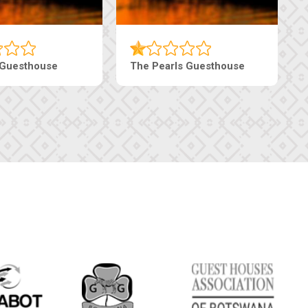
haneng Guesthouse
Ranzi Court Inn