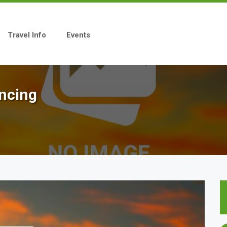
Travel Info
Events
encing