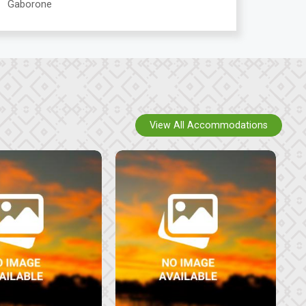
Gaborone
View All Accommodations