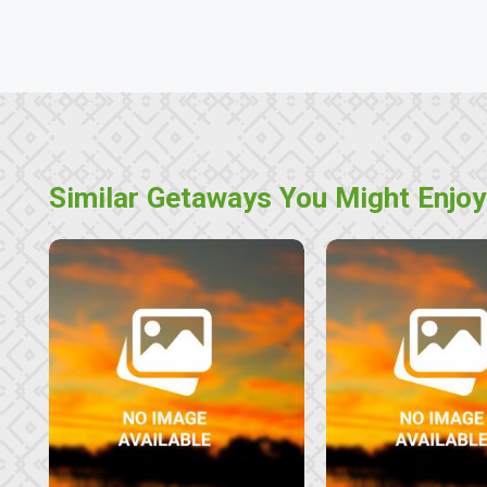
Similar Getaways You Might Enjoy