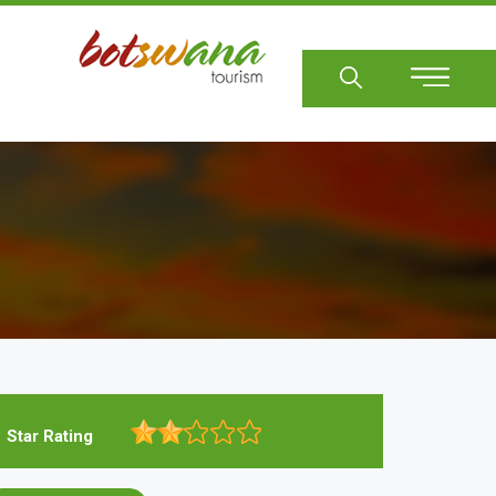
Sear
Star Rating