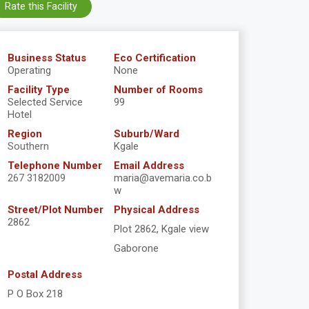
Rate this Facility
Business Status
Eco Certification
Operating
None
Facility Type
Number of Rooms
Selected Service
99
Hotel
Region
Suburb/Ward
Southern
Kgale
Telephone Number
Email Address
267 3182009
maria@avemaria.co.b
w
Street/Plot Number
Physical Address
2862
Plot 2862, Kgale view
Gaborone
Postal Address
P O Box 218