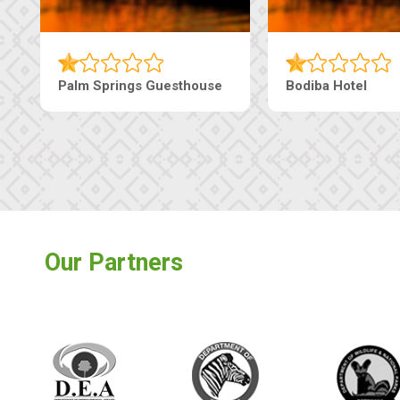
Lekolwane Guesthouse
The Nap Gu
Our Partners