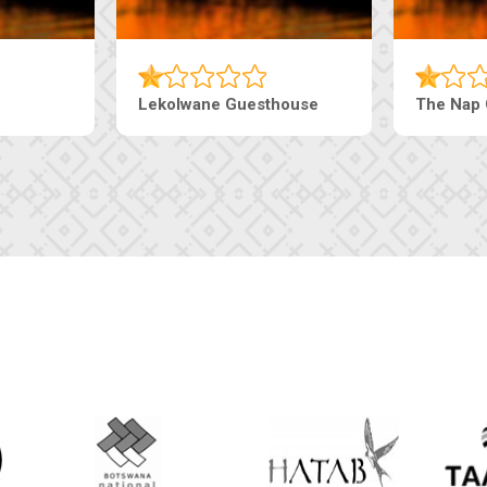
esthouse
The Pearls Guesthouse
Mac