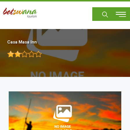
Skip
to
main
content
Casa Masa Inn