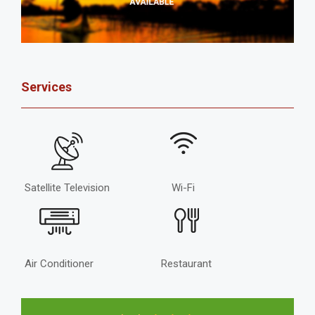
Services
Satellite Television
Wi-Fi
Air Conditioner
Restaurant