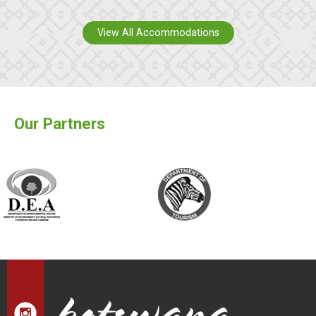
View All Accommodations
Our Partners