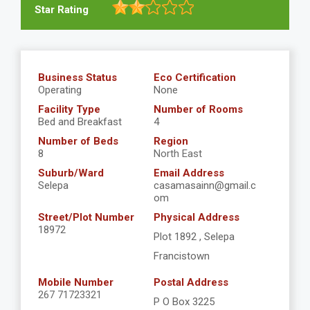
Star Rating
Business Status
Eco Certification
Operating
None
Facility Type
Number of Rooms
Bed and Breakfast
4
Number of Beds
Region
8
North East
Suburb/Ward
Email Address
Selepa
casamasainn@gmail.c
om
Street/Plot Number
Physical Address
18972
Plot 1892 , Selepa
Francistown
Mobile Number
Postal Address
267 71723321
P O Box 3225