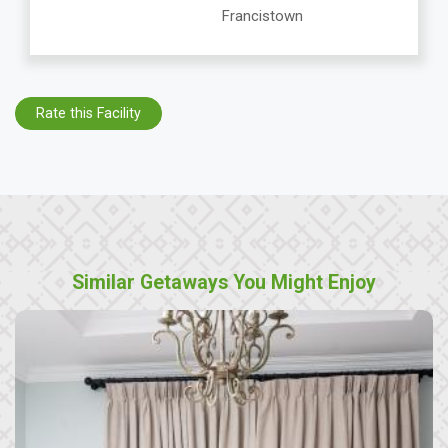
Francistown
Rate this Facility
Similar Getaways You Might Enjoy