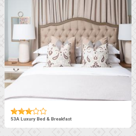
53A Luxury Bed & Breakfast