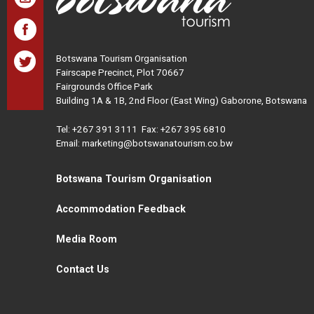
Botswana Tourism Organisation
Fairscape Precinct, Plot 70667
Fairgrounds Office Park
Building 1A & 1B, 2nd Floor (East Wing) Gaborone, Botswana
Tel:
+267 391 3111
Fax: +267 395 6810
Email: marketing@botswanatourism.co.bw
Botswana Tourism Organisation
Accommodation Feedback
Media Room
Contact Us