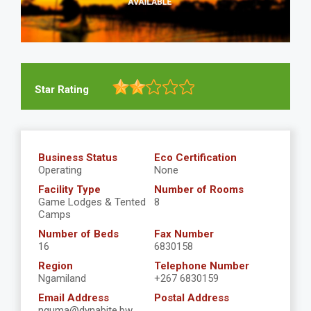
Star Rating
Business Status
Eco Certification
Operating
None
Facility Type
Number of Rooms
Game Lodges & Tented
8
Camps
Number of Beds
Fax Number
16
6830158
Region
Telephone Number
Ngamiland
+267 6830159
Email Address
Postal Address
nguma@dynabite.bw