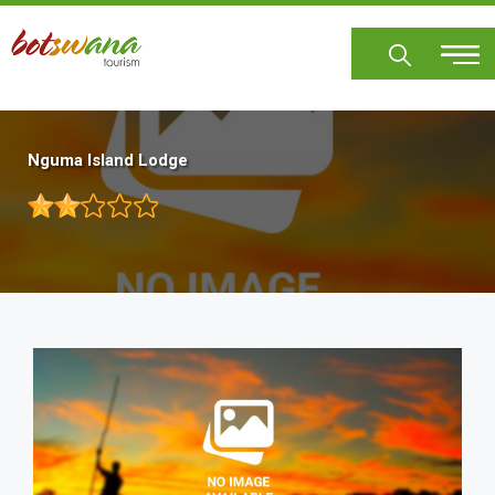
Skip
to
main
content
Nguma Island Lodge