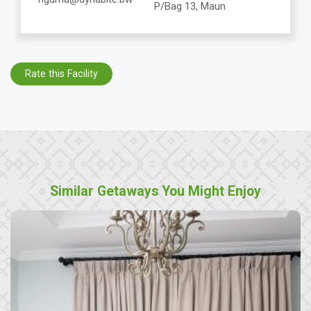
P/Bag 13, Maun
Rate this Facility
Similar Getaways You Might Enjoy