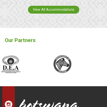
View All Accommodations
Our Partners