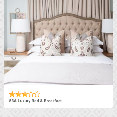
53A Luxury Bed & Breakfast