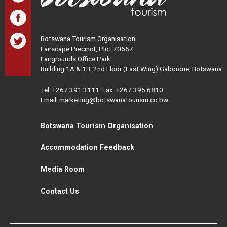
Botswana Tourism Organisation
Fairscape Precinct, Plot 70667
Fairgrounds Office Park
Building 1A & 1B, 2nd Floor (East Wing) Gaborone, Botswana
Tel:
+267 391 3111
Fax: +267 395 6810
Email: marketing@botswanatourism.co.bw
Botswana Tourism Organisation
Accommodation Feedback
Media Room
Contact Us