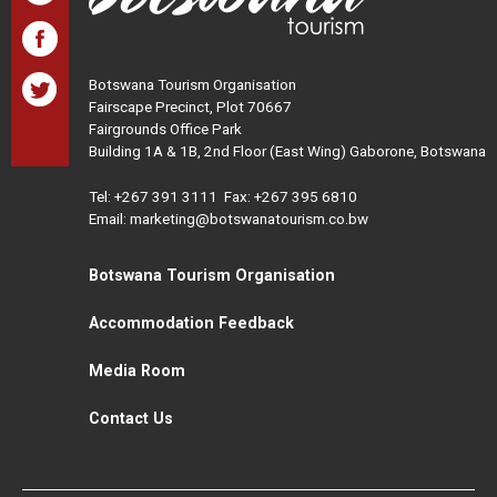
Botswana Tourism Organisation
Fairscape Precinct, Plot 70667
Fairgrounds Office Park
Building 1A & 1B, 2nd Floor (East Wing) Gaborone, Botswana
Tel:
+267 391 3111
Fax: +267 395 6810
Email: marketing@botswanatourism.co.bw
Botswana Tourism Organisation
Accommodation Feedback
Media Room
Contact Us