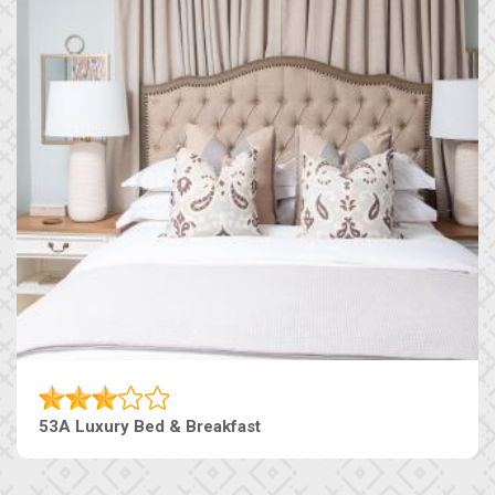
53A Luxury Bed & Breakfast