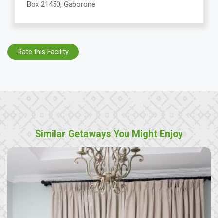
Box 21450, Gaborone
Rate this Facility
Similar Getaways You Might Enjoy