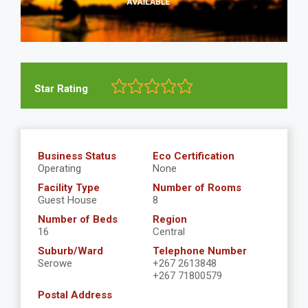
Star Rating
Business Status
Eco Certification
Operating
None
Facility Type
Number of Rooms
Guest House
8
Number of Beds
Region
16
Central
Suburb/Ward
Telephone Number
Serowe
+267 2613848
+267 71800579
Postal Address