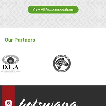
View All Accommodations
Our Partners