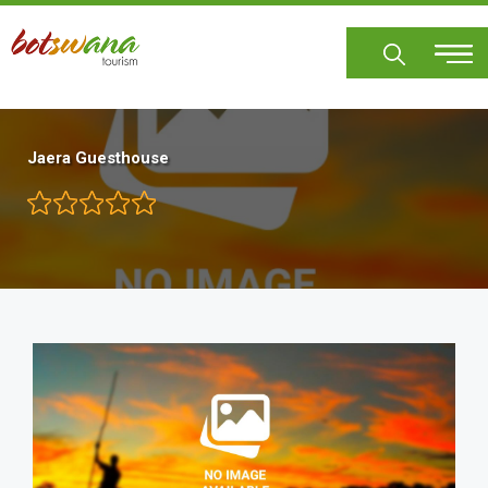
Skip
to
main
content
Jaera Guesthouse