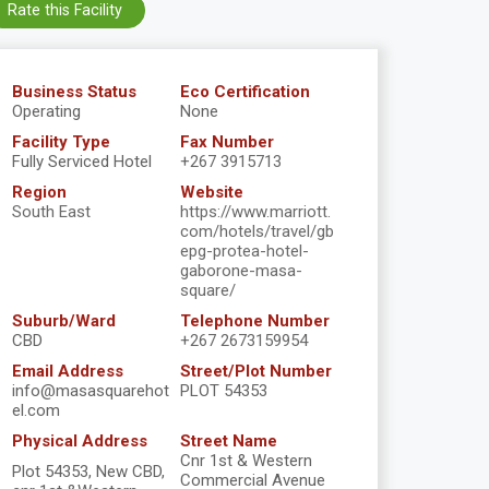
Rate this Facility
Business Status
Eco Certification
Operating
None
Facility Type
Fax Number
Fully Serviced Hotel
+267 3915713
Region
Website
South East
https://www.marriott.
com/hotels/travel/gb
epg-protea-hotel-
gaborone-masa-
square/
Suburb/Ward
Telephone Number
CBD
+267 2673159954
Email Address
Street/Plot Number
info@masasquarehot
PLOT 54353
el.com
Physical Address
Street Name
Cnr 1st & Western
Plot 54353, New CBD,
Commercial Avenue