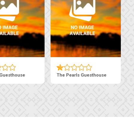
Luxury Suites
Edenia Guesthouse