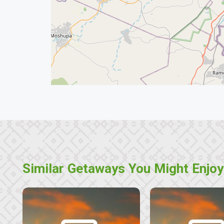
Similar Getaways You Might Enjoy