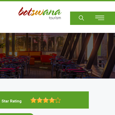
Sear
Star Rating