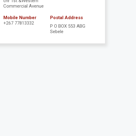
cnr 1st &Western
Commercial Avenue
Mobile Number
Postal Address
+267 77813332
P O BOX 553 ABG
Sebele