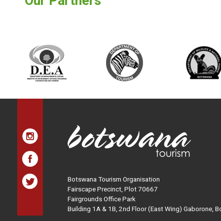
Our Partners
Botswana Tourism Organisation
Fairscape Precinct, Plot 70667
Fairgrounds Office Park
Building 1A & 1B, 2nd Floor (East Wing) Gaborone, 