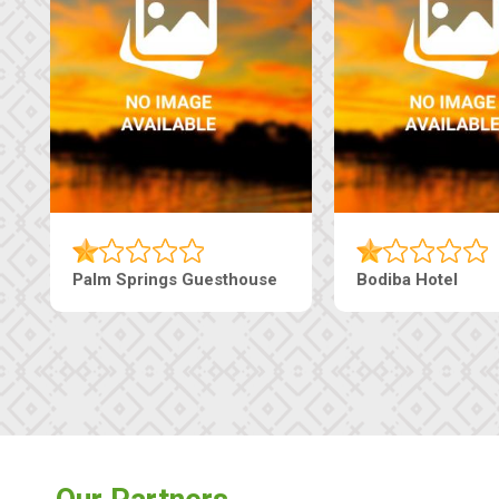
Machaneng Guesthouse
Ranzi Court Inn