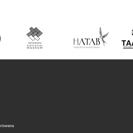
Botswana