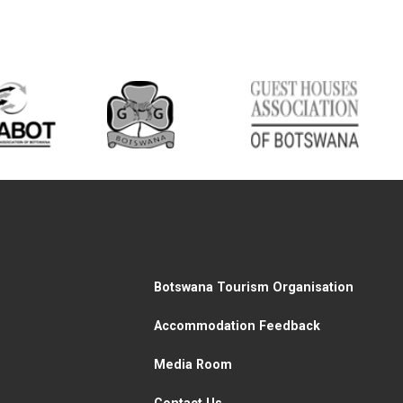
Botswana Tourism Organisation
Accommodation Feedback
Media Room
Contact Us