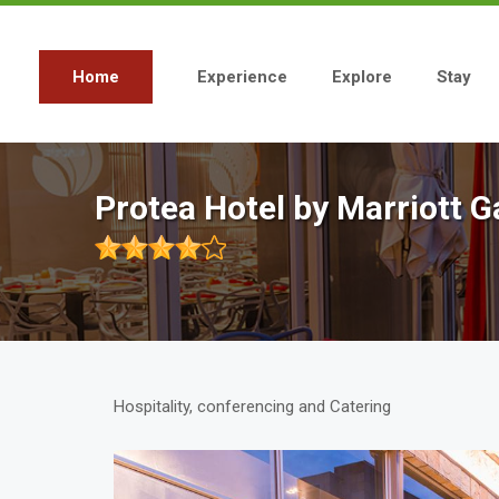
Skip
to
main
content
Home
Experience
Explore
Stay
Main
navigation
Protea Hotel by Marriott
Hospitality, conferencing and Catering