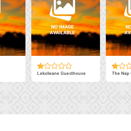
Tebe Guesthouse
Live-Inn 