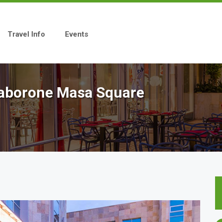
Travel Info
Events
 Gaborone Masa Square