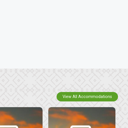
View All Accommodations