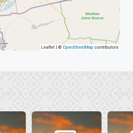
Leaflet | ©
OpenStreetMap
contributors