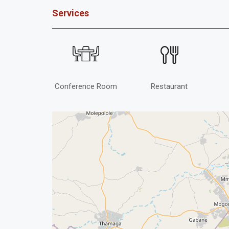
Services
Conference Room
Restaurant