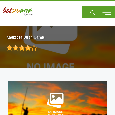
Skip
to
main
content
Kadizora Bush Camp