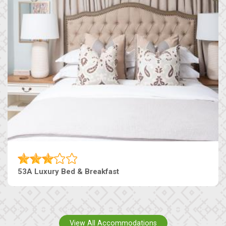
53A Luxury Bed & Breakfast
View All Accommodations