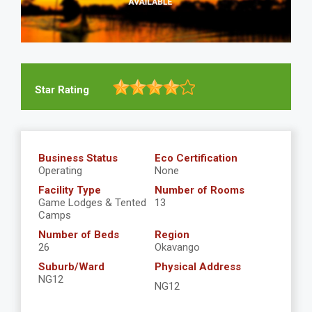
Star Rating
Business Status
Eco Certification
Operating
None
Facility Type
Number of Rooms
Game Lodges & Tented
13
Camps
Number of Beds
Region
26
Okavango
Suburb/Ward
Physical Address
NG12
NG12