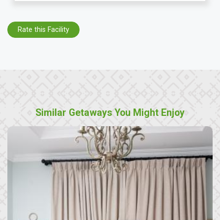
Rate this Facility
Similar Getaways You Might Enjoy