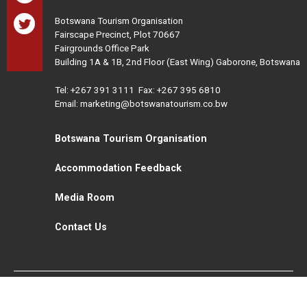
Botswana Tourism Organisation
Fairscape Precinct, Plot 70667
Fairgrounds Office Park
Building 1A & 1B, 2nd Floor (East Wing) Gaborone, Botswana
Tel:
+267 391 3111
Fax: +267 395 6810
Email: marketing@botswanatourism.co.bw
Botswana Tourism Organisation
Accommodation Feedback
Media Room
Contact Us
All Rights Reserved. Botswana Tourism © 2021
Disclaimer