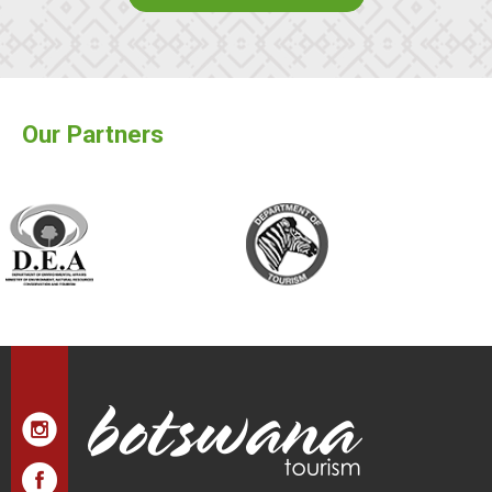
Our Partners