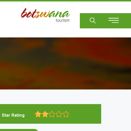
Sear
Star Rating