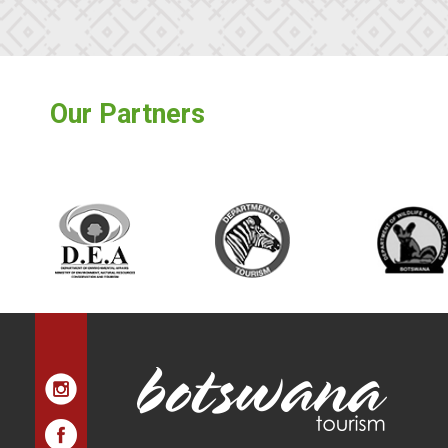
Our Partners