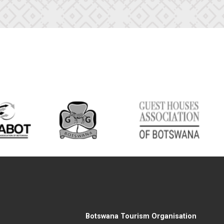
Botswana Tourism Organisation