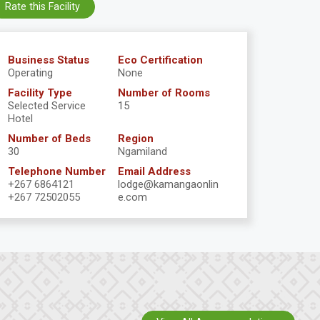
Rate this Facility
Business Status
Eco Certification
Operating
None
Facility Type
Number of Rooms
Selected Service
15
Hotel
Number of Beds
Region
30
Ngamiland
Telephone Number
Email Address
+267 6864121
lodge@kamangaonlin
+267 72502055
e.com