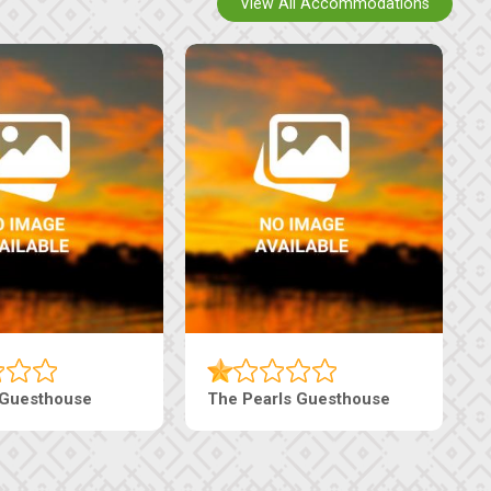
View All Accommodations
 Guesthouse
The Pearls Guesthouse