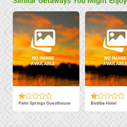
Similar Getaways You Might Enjoy
Palm Springs Guesthouse
Bodiba Hotel