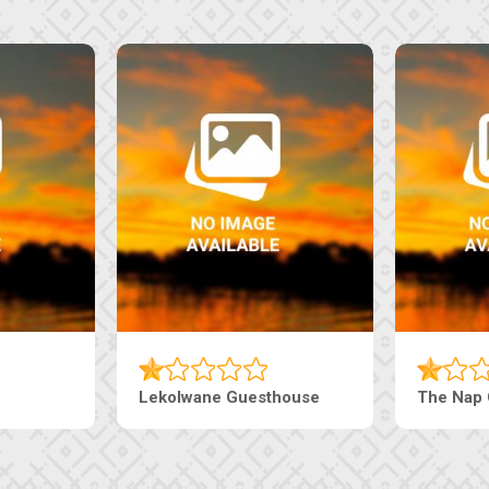
Lekolwane Guesthouse
The Nap