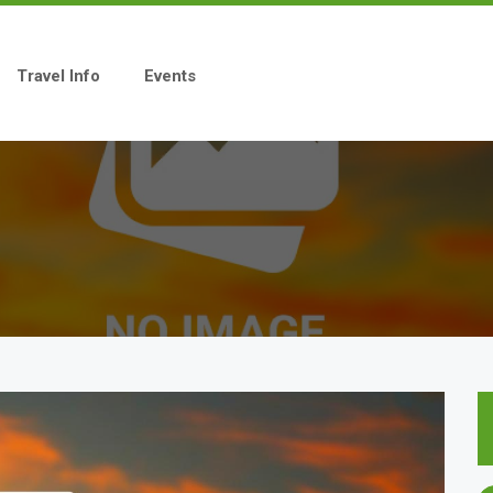
Travel Info
Events