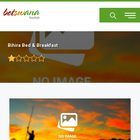
Skip
to
main
content
Bihira Bed & Breakfast