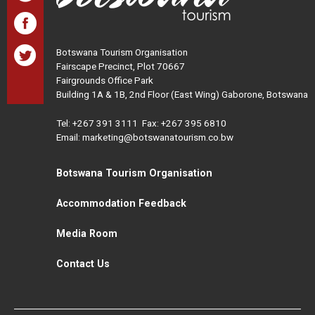
Botswana Tourism Organisation
Fairscape Precinct, Plot 70667
Fairgrounds Office Park
Building 1A & 1B, 2nd Floor (East Wing) Gaborone, Botswana
Tel:
+267 391 3111
Fax: +267 395 6810
Email: marketing@botswanatourism.co.bw
Botswana Tourism Organisation
Accommodation Feedback
Media Room
Contact Us