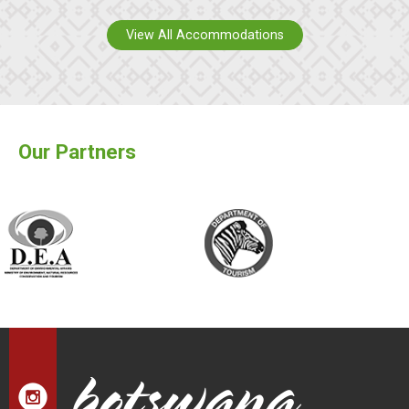
View All Accommodations
Our Partners