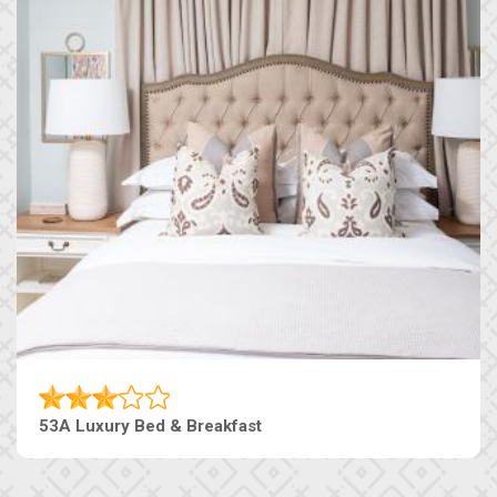
53A Luxury Bed & Breakfast