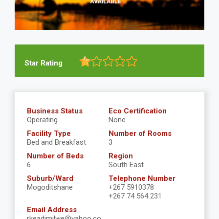
Star Rating
Business Status
Eco Certification
Operating
None
Facility Type
Number of Rooms
Bed and Breakfast
3
Number of Beds
Region
6
South East
Suburb/Ward
Telephone Number
Mogoditshane
+267 5910378
+267 74 564 231
Email Address
rkeadimilwe@yahoo.co