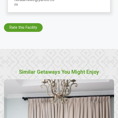
m
Rate this Facility
Similar Getaways You Might Enjoy