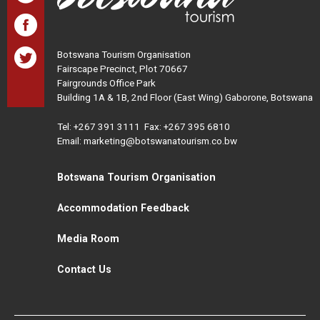
Botswana Tourism Organisation
Fairscape Precinct, Plot 70667
Fairgrounds Office Park
Building 1A & 1B, 2nd Floor (East Wing) Gaborone, Botswana
Tel:
+267 391 3111
Fax: +267 395 6810
Email: marketing@botswanatourism.co.bw
Botswana Tourism Organisation
Accommodation Feedback
Media Room
Contact Us