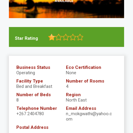
Star Rating
Business Status
Eco Certification
Operating
None
Facility Type
Number of Rooms
Bed and Breakfast
4
Number of Beds
Region
8
North East
Telephone Number
Email Address
+267 2404780
n_mokgwathi@yahoo.c
om
Postal Address