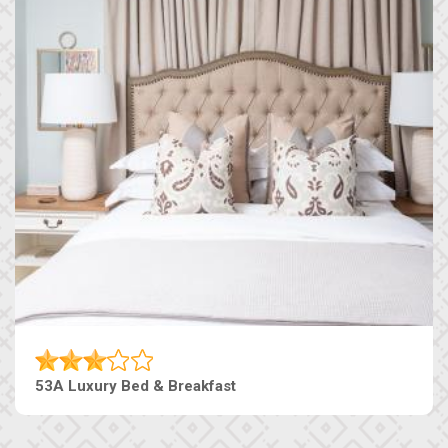
53A Luxury Bed & Breakfast