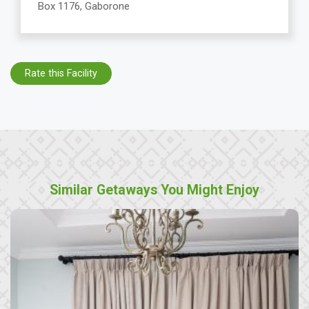
Box 1176, Gaborone
Rate this Facility
Similar Getaways You Might Enjoy