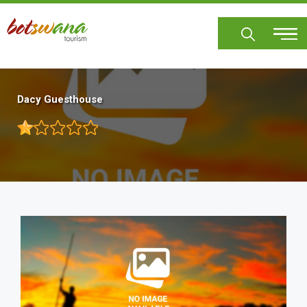
Skip
to
main
content
Dacy Guesthouse