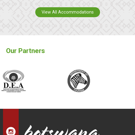
View All Accommodations
Our Partners