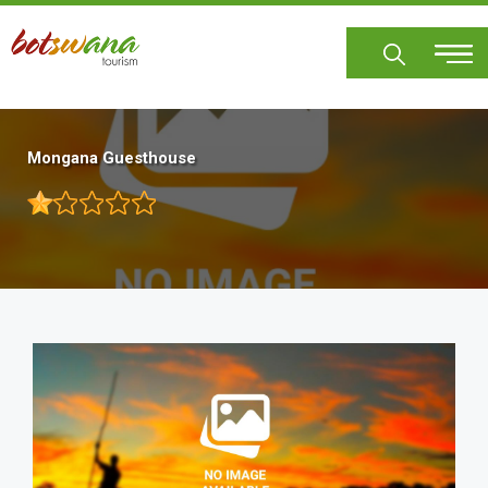
Skip
to
main
content
Mongana Guesthouse