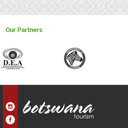
Our Partners