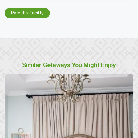
Rate this Facility
Similar Getaways You Might Enjoy