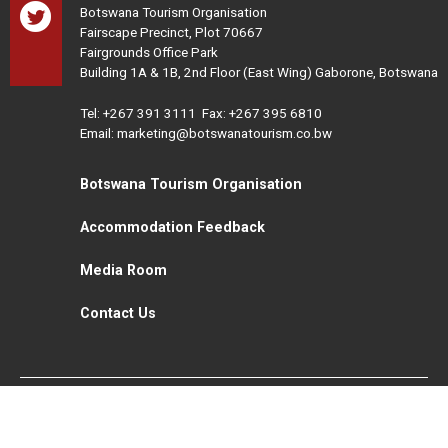
Botswana Tourism Organisation
Fairscape Precinct, Plot 70667
Fairgrounds Office Park
Building 1A & 1B, 2nd Floor (East Wing) Gaborone, Botswana
Tel:
+267 391 3111
Fax: +267 395 6810
Email: marketing@botswanatourism.co.bw
Botswana Tourism Organisation
Accommodation Feedback
Media Room
Contact Us
All Rights Reserved. Botswana Tourism © 2021
Disclaimer
Website Design and Development - MindQ