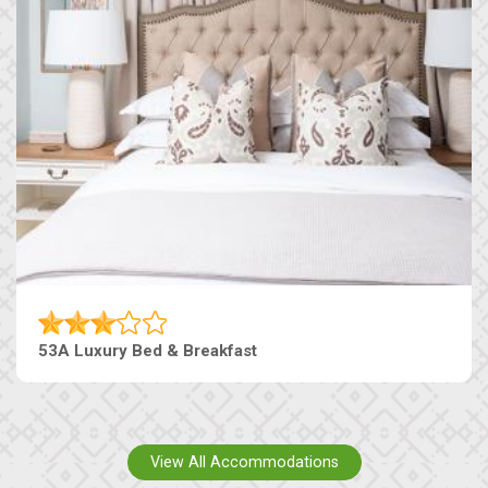
53A Luxury Bed & Breakfast
View All Accommodations