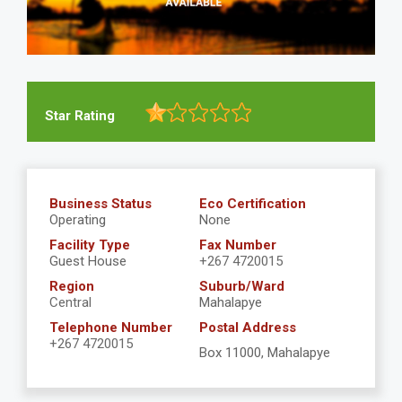
Star Rating
Business Status
Eco Certification
Operating
None
Facility Type
Fax Number
Guest House
+267 4720015
Region
Suburb/Ward
Central
Mahalapye
Telephone Number
Postal Address
+267 4720015
Box 11000, Mahalapye