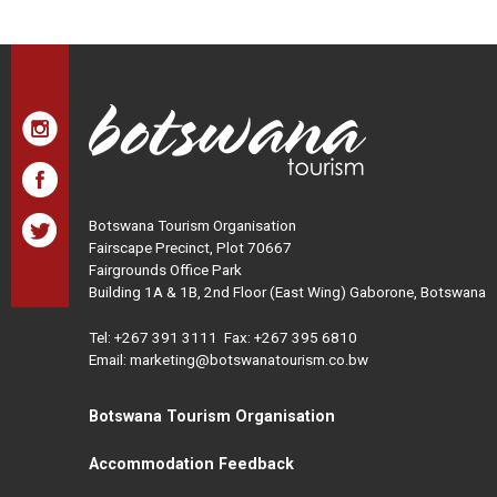
Botswana Tourism Organisation
Fairscape Precinct, Plot 70667
Fairgrounds Office Park
Building 1A & 1B, 2nd Floor (East Wing) Gaborone, Botswana
Tel:
+267 391 3111
Fax: +267 395 6810
Email: marketing@botswanatourism.co.bw
Botswana Tourism Organisation
Accommodation Feedback