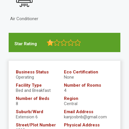
Air Conditioner
Star Rating
Business Status
Eco Certification
Operating
None
Facility Type
Number of Rooms
Bed and Breakfast
4
Number of Beds
Region
8
Central
Suburb/Ward
Email Address
Extension 6
kanjosbnb@gmail.com
Street/Plot Number
Physical Address