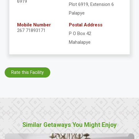
6919
Plot 6919, Extension 6
Palapye
Mobile Number
Postal Address
267 71893171
P O Box 42
Mahalapye
Rate this Facility
Similar Getaways You Might Enjoy