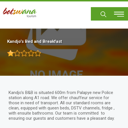
Skip
to
main
content
Kandjo's Bed and Breakfast
Kandjo's B&B is situated 600m from Palapye new Police
station along A1 road. We offer chauffeur service for
those in need of transport. All our standard rooms are
clean, equipped with queen beds, DSTV channels, fridge ,
with ensuite bathrooms. Our team is committed to
ensuring our guests and customers have a pleasant day.