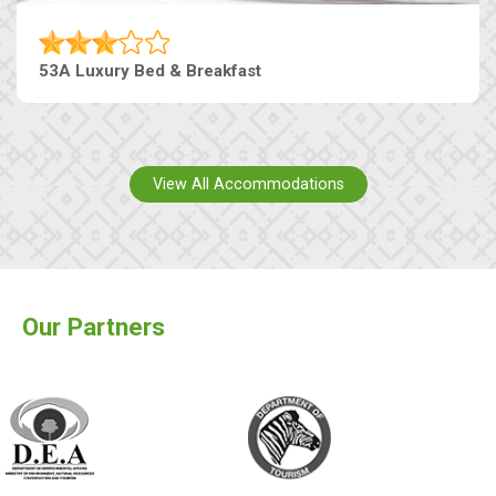
53A Luxury Bed & Breakfast
View All Accommodations
Our Partners