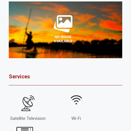
Services
Satellite Television
Wi-Fi