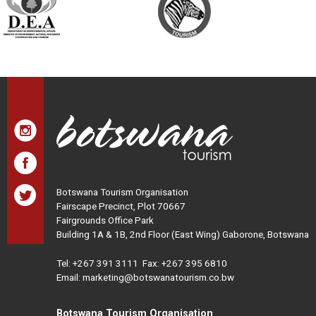
Botswana Tourism Organisation
Fairscape Precinct, Plot 70667
Fairgrounds Office Park
Building 1A & 1B, 2nd Floor (East Wing) Gaborone, Botswana
Tel:
+267 391 3111
Fax: +267 395 6810
Email: marketing@botswanatourism.co.bw
Botswana Tourism Organisation