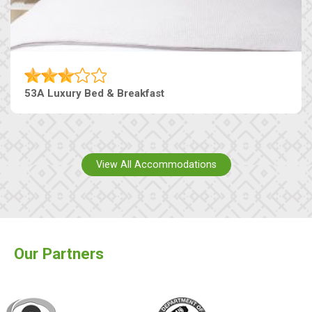
53A Luxury Bed & Breakfast
View All Accommodations
Our Partners