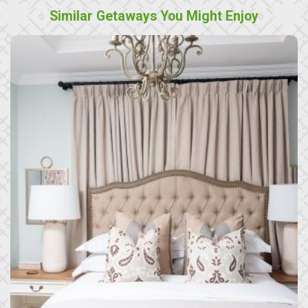
Similar Getaways You Might Enjoy