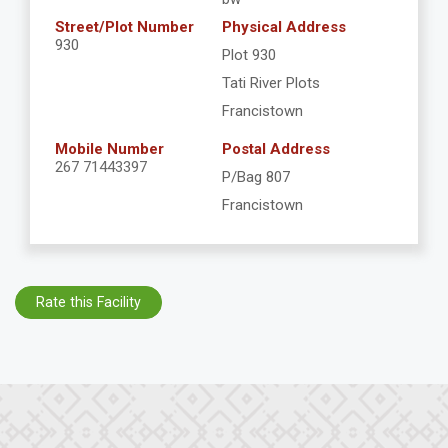
Street/Plot Number
Physical Address
930
Plot 930
Tati River Plots
Francistown
Mobile Number
Postal Address
267 71443397
P/Bag 807
Francistown
Rate this Facility