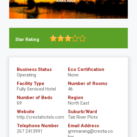
Star Rating
Business Status
Eco Certification
Operating
None
Facility Type
Number of Rooms
Fully Serviced Hotel
46
Number of Beds
Region
69
North East
Website
Suburb/Ward
http://crestahotels.com
Tati River Plots
Telephone Number
Email Address
267 2413991
gmmarang@cresta.co.
bw