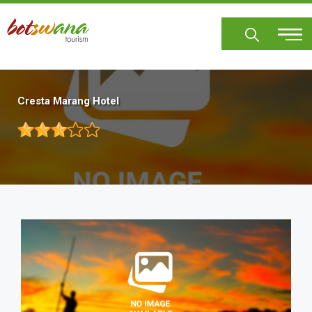
Skip
to
main
content
Cresta Marang Hotel