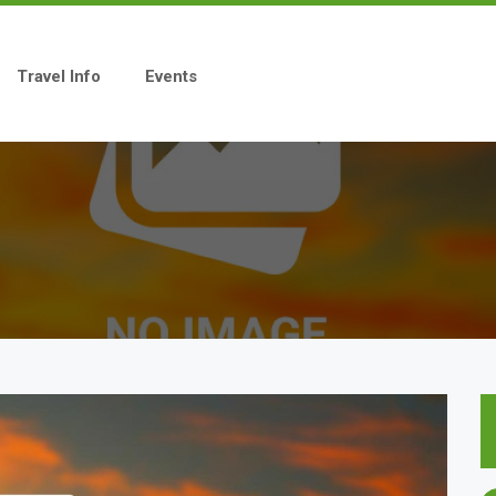
Travel Info
Events