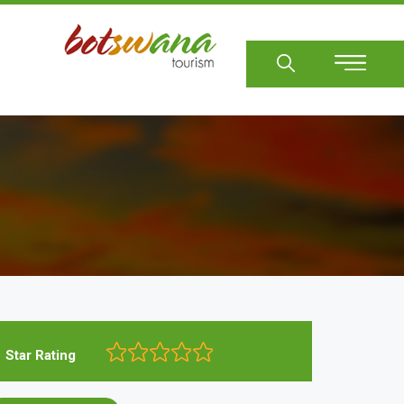
Sear
Star Rating