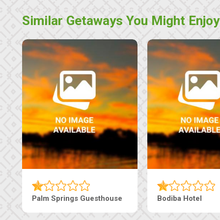
Similar Getaways You Might Enjoy
Nap Guesthouse
The Pearls Guesthouse