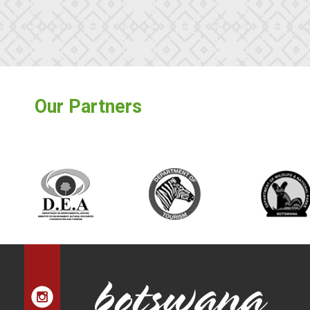
Our Partners