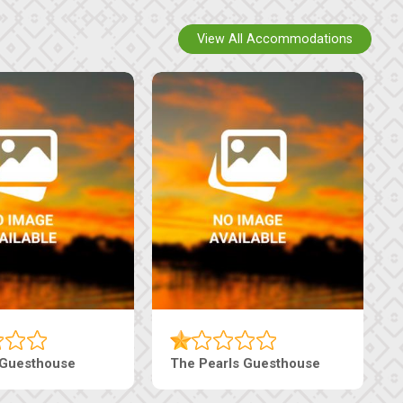
View All Accommodations
Tebe Guesthouse
Live-Inn Luxury