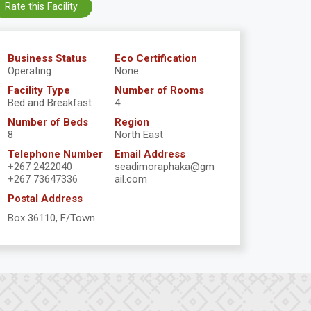
Rate this Facility
Business Status
Eco Certification
Operating
None
Facility Type
Number of Rooms
Bed and Breakfast
4
Number of Beds
Region
8
North East
Telephone Number
Email Address
+267 2422040
seadimoraphaka@gm
+267 73647336
ail.com
Postal Address
Box 36110, F/Town