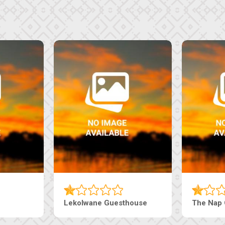
Machaneng Guesthouse
Ranzi Court Inn