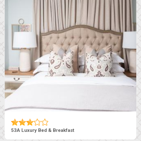
53A Luxury Bed & Breakfast