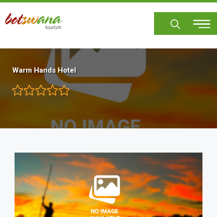
Skip
to
main
content
Warm Hands Hotel