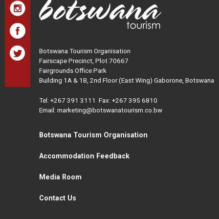
Botswana Tourism Organisation
Fairscape Precinct, Plot 70667
Fairgrounds Office Park
Building 1A & 1B, 2nd Floor (East Wing) Gaborone, Botswana
Tel:
+267 391 3111
Fax: +267 395 6810
Email: marketing@botswanatourism.co.bw
Botswana Tourism Organisation
Accommodation Feedback
Media Room
Contact Us