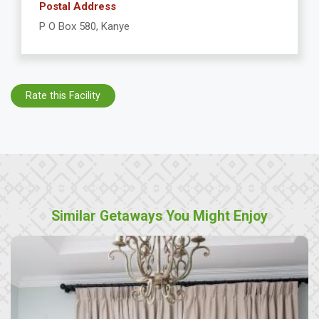
Postal Address
P O Box 580, Kanye
Rate this Facility
Similar Getaways You Might Enjoy