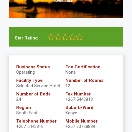
Star Rating
Business Status
Eco Certification
Operating
None
Facility Type
Number of Rooms
Selected Service Hotel
12
Number of Beds
Fax Number
24
+267 5443818
Region
Suburb/Ward
South East
Kanye
Telephone Number
Mobile Number
+267 5443818
+267 73738889