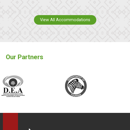
View All Accommodations
Our Partners