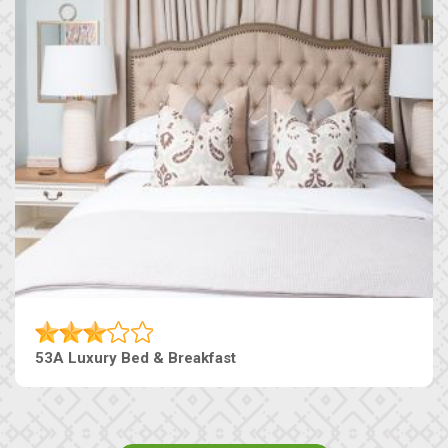
53A Luxury Bed & Breakfast