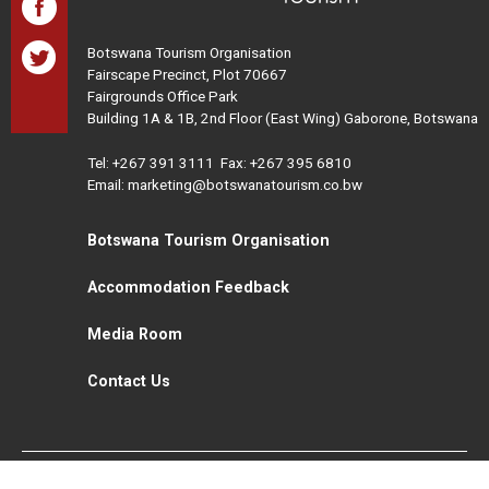
Botswana Tourism Organisation
Fairscape Precinct, Plot 70667
Fairgrounds Office Park
Building 1A & 1B, 2nd Floor (East Wing) Gaborone, Botswana
Tel:
+267 391 3111
Fax: +267 395 6810
Email: marketing@botswanatourism.co.bw
Botswana Tourism Organisation
Accommodation Feedback
Media Room
Contact Us
All Rights Reserved. Botswana Tourism © 2021
Disclaimer