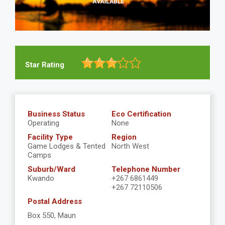
Star Rating
Business Status
Eco Certification
Operating
None
Facility Type
Region
Game Lodges & Tented
North West
Camps
Suburb/Ward
Telephone Number
Kwando
+267 6861449
+267 72110506
Postal Address
Box 550, Maun