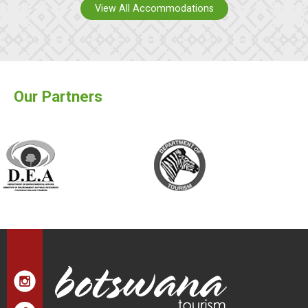
View All Accommodations
Our Partners