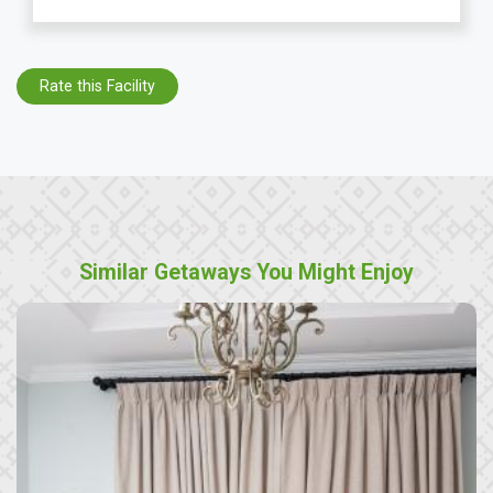
Rate this Facility
Similar Getaways You Might Enjoy