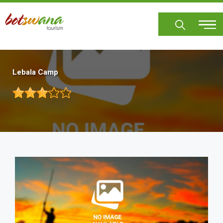
Skip
to
main
content
Lebala Camp