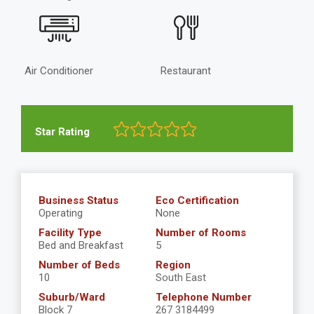
Air Conditioner
Restaurant
Star Rating
Business Status
Eco Certification
Operating
None
Facility Type
Number of Rooms
Bed and Breakfast
5
Number of Beds
Region
10
South East
Suburb/Ward
Telephone Number
Block 7
267 3184499