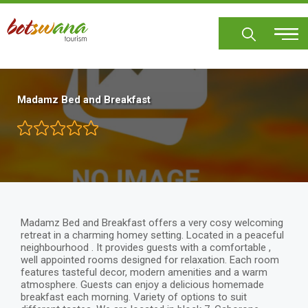
Skip
to
main
content
Madamz Bed and Breakfast
Madamz Bed and Breakfast offers a very cosy welcoming
retreat in a charming homey setting. Located in a peaceful
neighbourhood . It provides guests with a comfortable ,
well appointed rooms designed for relaxation. Each room
features tasteful decor, modern amenities and a warm
atmosphere. Guests can enjoy a delicious homemade
breakfast each morning. Variety of options to suit