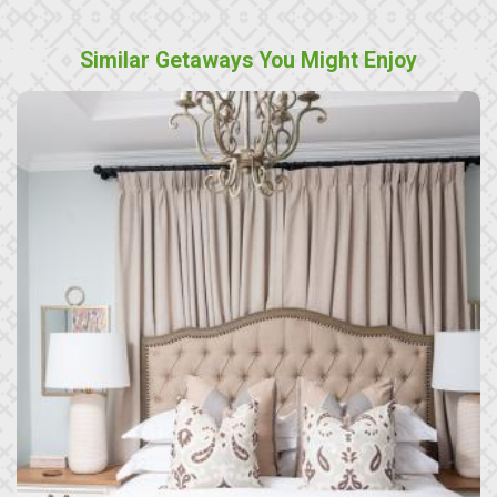
Similar Getaways You Might Enjoy