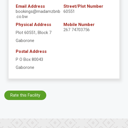
Email Address
Street/Plot Number
bookings@madamzbnb
60551
.co.bw
Physical Address
Mobile Number
267 74703756
Plot 60551, Block 7
Gaborone
Postal Address
P O Box 80043
Gaborone
Rate this Facility