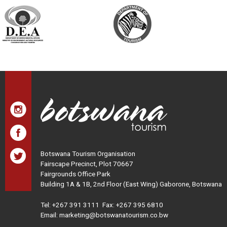
Botswana Tourism Organisation
Fairscape Precinct, Plot 70667
Fairgrounds Office Park
Building 1A & 1B, 2nd Floor (East Wing) Gaborone, Botswana
Tel:
+267 391 3111
Fax: +267 395 6810
Email: marketing@botswanatourism.co.bw