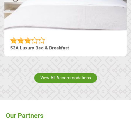
53A Luxury Bed & Breakfast
View All Accommodations
Our Partners