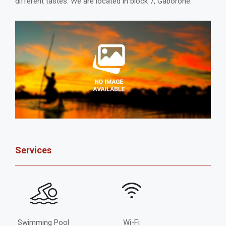
different tastes. We are located in block 7, Gaborone.
Services
Swimming Pool
Wi-Fi