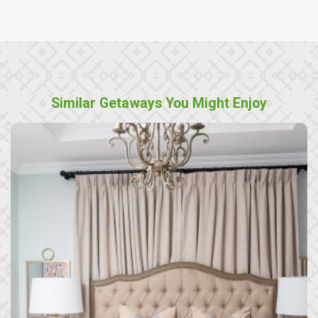
Similar Getaways You Might Enjoy