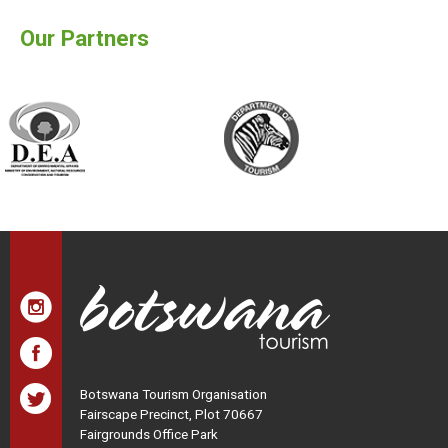
Our Partners
Botswana Tourism Organisation
Fairscape Precinct, Plot 70667
Fairgrounds Office Park