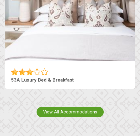
53A Luxury Bed & Breakfast
View All Accommodations