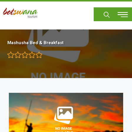
Skip
to
main
content
Mashusha Bed & Breakfast