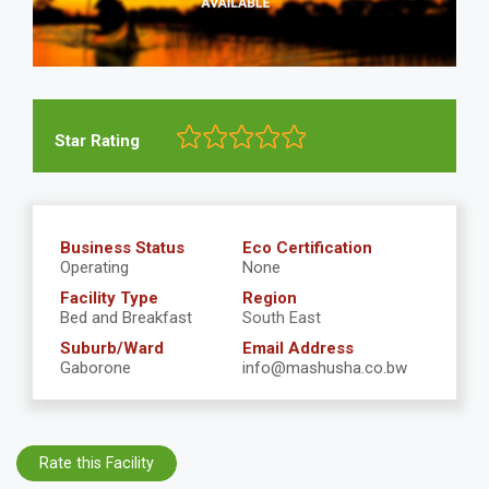
Star Rating
Business Status
Eco Certification
Operating
None
Facility Type
Region
Bed and Breakfast
South East
Suburb/Ward
Email Address
Gaborone
info@mashusha.co.bw
Rate this Facility