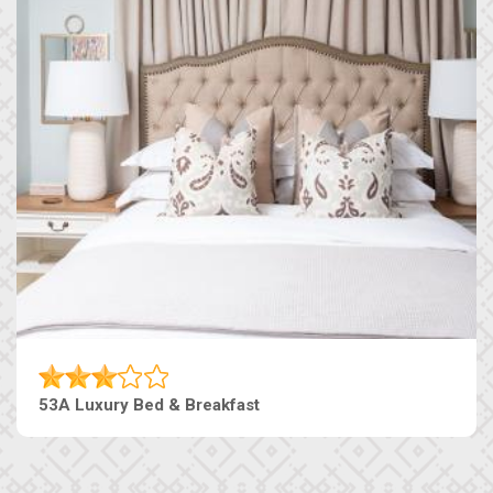
53A Luxury Bed & Breakfast