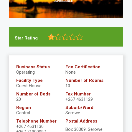
Star Rating
Business Status
Eco Certification
Operating
None
Facility Type
Number of Rooms
Guest House
10
Number of Beds
Fax Number
20
+267 4631129
Region
Suburb/Ward
Central
Serowe
Telephone Number
Postal Address
+267 4631130
Box 30309, Serowe
+267 71300097