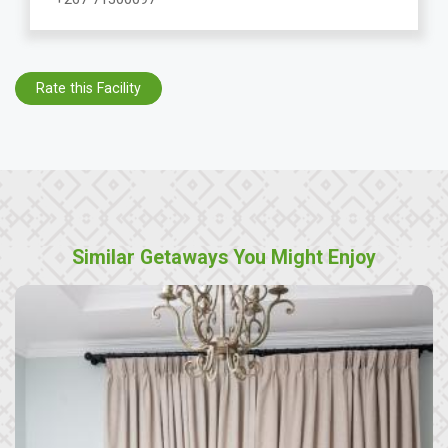
Rate this Facility
Similar Getaways You Might Enjoy