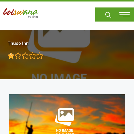
Skip
to
main
content
Thuso Inn