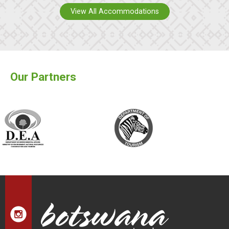
View All Accommodations
Our Partners