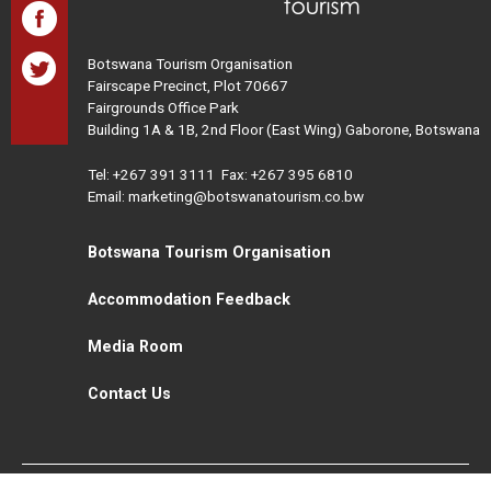
Botswana Tourism Organisation
Fairscape Precinct, Plot 70667
Fairgrounds Office Park
Building 1A & 1B, 2nd Floor (East Wing) Gaborone, Botswana
Tel:
+267 391 3111
Fax: +267 395 6810
Email: marketing@botswanatourism.co.bw
Botswana Tourism Organisation
Accommodation Feedback
Media Room
Contact Us
All Rights Reserved. Botswana Tourism © 2021
Disclaimer