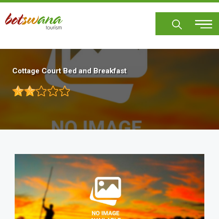
Skip
to
main
content
Cottage Court Bed and Breakfast