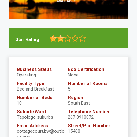
Star Rating
Business Status
Eco Certification
Operating
None
Facility Type
Number of Rooms
Bed and Breakfast
5
Number of Beds
Region
10
South East
Suburb/Ward
Telephone Number
Tapologo suburbs
267 3910072
Email Address
Street/Plot Number
cottagecourt.bw@outlo
15408
ok.com