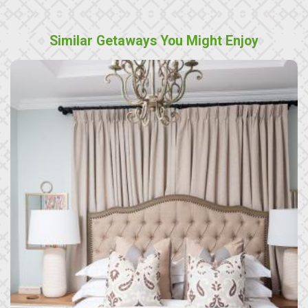
Similar Getaways You Might Enjoy