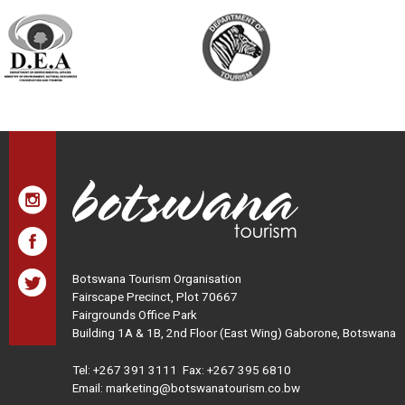
Botswana Tourism Organisation
Fairscape Precinct, Plot 70667
Fairgrounds Office Park
Building 1A & 1B, 2nd Floor (East Wing) Gaborone, Botswana
Tel:
+267 391 3111
Fax: +267 395 6810
Email: marketing@botswanatourism.co.bw