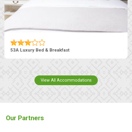
53A Luxury Bed & Breakfast
View All Accommodations
Our Partners