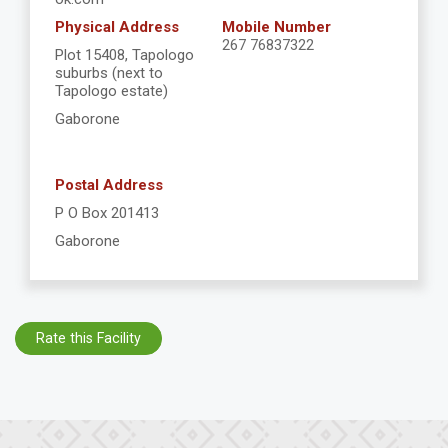
Physical Address
Mobile Number
267 76837322
Plot 15408, Tapologo
suburbs (next to
Tapologo estate)
Gaborone
Postal Address
P O Box 201413
Gaborone
Rate this Facility