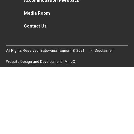
Accommodation Feedback
Media Room
Contact Us
All Rights Reserved. Botswana Tourism © 2021
Disclaimer
Website Design and Development - MindQ