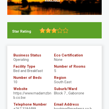
Star Rating
Business Status
Eco Certification
Operating
None
Facility Type
Number of Rooms
Bed and Breakfast
5
Number of Beds
Region
10
South East
Website
Suburb/Ward
https://www.madamzbn
Block 7 , Gaborone
b.co.bw
Telephone Number
Email Address
+267 3184499
booking@madamz.co.b