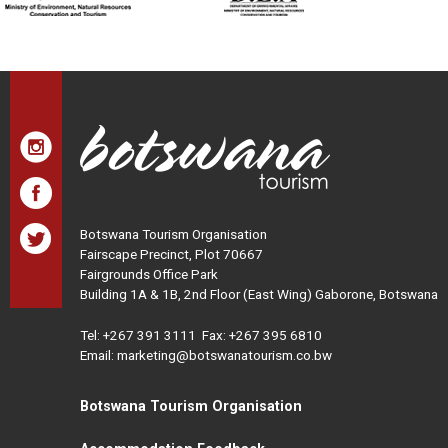
Botswana Tourism Organisation
Fairscape Precinct, Plot 70667
Fairgrounds Office Park
Building 1A & 1B, 2nd Floor (East Wing) Gaborone, Botswana
Tel:
+267 391 3111
Fax: +267 395 6810
Email: marketing@botswanatourism.co.bw
Botswana Tourism Organisation