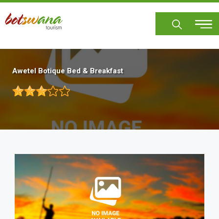
Skip
to
main
content
Awetel Botique Bed & Breakfast