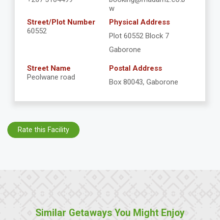
w
Street/Plot Number
Physical Address
60552
Plot 60552 Block 7
Gaborone
Street Name
Postal Address
Peolwane road
Box 80043, Gaborone
Rate this Facility
Similar Getaways You Might Enjoy