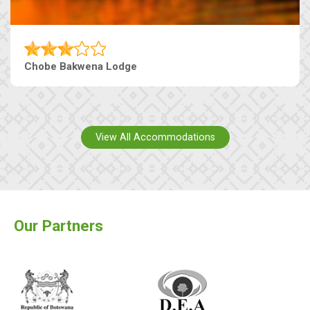
Chobe Bakwena Lodge
View All Accommodations
Our Partners