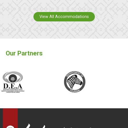
View All Accommodations
Our Partners