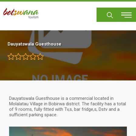
Skip
to
main
content
Dauyatswala Guesthouse
Dauyatswala Guesthouse is a commercial located in
Molalatau Village in Bobirwa district. The facility has a total
of 9 rooms, fully fitted with Tv,s, bar fridge,s, Dstv and a
sufficient parking space.