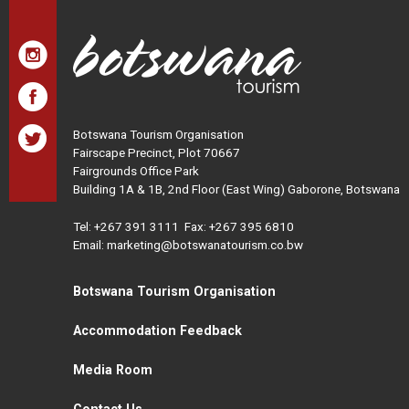
Botswana Tourism Organisation
Fairscape Precinct, Plot 70667
Fairgrounds Office Park
Building 1A & 1B, 2nd Floor (East Wing) Gaborone, Botswana
Tel:
+267 391 3111
Fax: +267 395 6810
Email: marketing@botswanatourism.co.bw
Botswana Tourism Organisation
Accommodation Feedback
Media Room
Contact Us