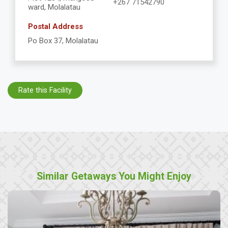
+267 71542790
ward, Molalatau
Postal Address
Po Box 37, Molalatau
Rate this Facility
Similar Getaways You Might Enjoy