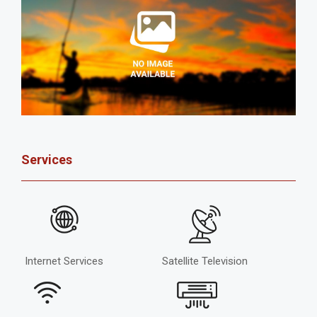
Services
Internet Services
Satellite Television