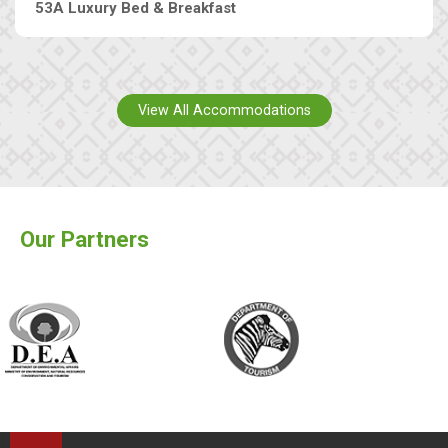
53A Luxury Bed & Breakfast
View All Accommodations
Our Partners