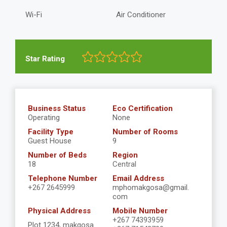
Wi-Fi
Air Conditioner
Star Rating
Business Status
Eco Certification
Operating
None
Facility Type
Number of Rooms
Guest House
9
Number of Beds
Region
18
Central
Telephone Number
Email Address
+267 2645999
mphomakgosa@gmail.
com
Physical Address
Mobile Number
+267 74393959
Plot 1234, makgosa