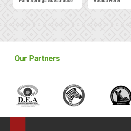
The Nap Guesthouse
The Pearls Guesthouse
Our Partners