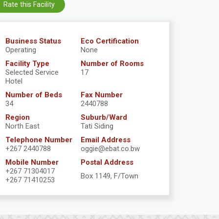
Rate this Facility
Business Status
Eco Certification
Operating
None
Facility Type
Number of Rooms
Selected Service
17
Hotel
Number of Beds
Fax Number
34
2440788
Region
Suburb/Ward
North East
Tati Siding
Telephone Number
Email Address
+267 2440788
oggie@ebat.co.bw
Mobile Number
Postal Address
+267 71304017
Box 1149, F/Town
+267 71410253