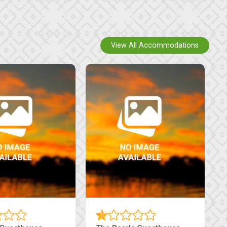
View All Accommodations