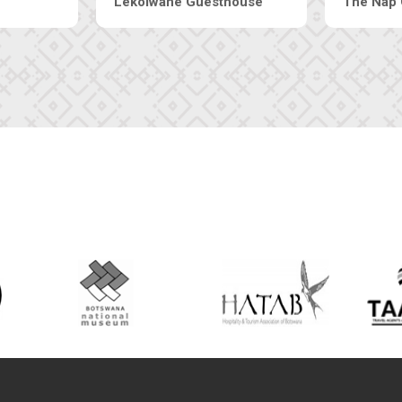
Machaneng Guesthouse
Ranzi Court In