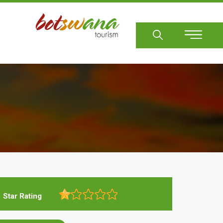
Sear
Star Rating