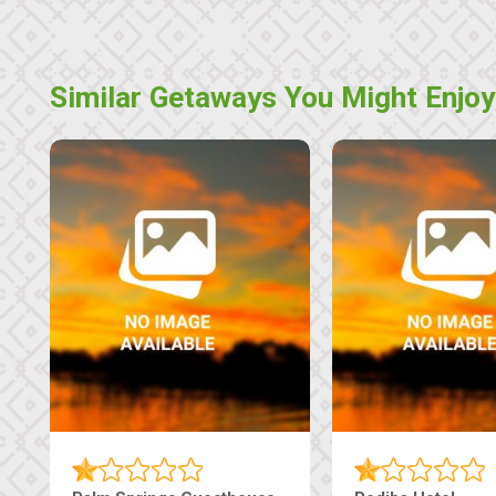
Similar Getaways You Might Enjoy