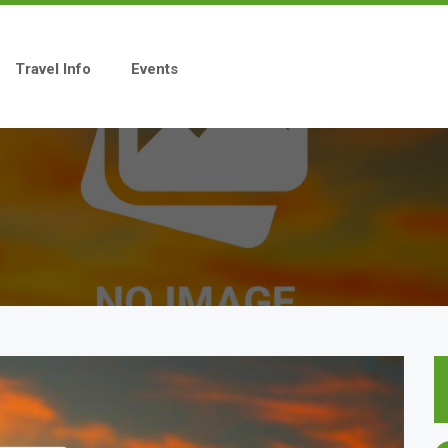
Travel Info
Events