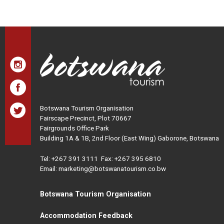
Botswana Tourism Organisation
Fairscape Precinct, Plot 70667
Fairgrounds Office Park
Building 1A & 1B, 2nd Floor (East Wing) Gaborone, Botswana
Tel:
+267 391 3111
Fax: +267 395 6810
Email: marketing@botswanatourism.co.bw
Botswana Tourism Organisation
Accommodation Feedback