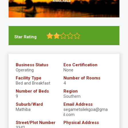
Star Rating
Business Status
Eco Certification
Operating
None
Facility Type
Number of Rooms
Bed and Breakfast
4
Number of Beds
Region
9
Southern
Suburb/Ward
Email Address
Mathiba
segametsilekgoa@gma
il.com
Street/Plot Number
Physical Address
3342