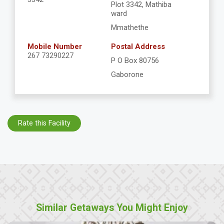
Plot 3342, Mathiba
ward
Mmathethe
Mobile Number
Postal Address
267 73290227
P O Box 80756
Gaborone
Rate this Facility
Similar Getaways You Might Enjoy