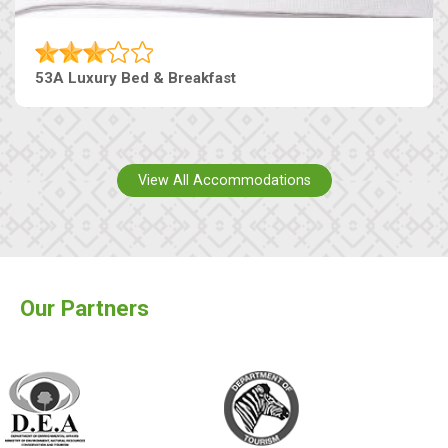
53A Luxury Bed & Breakfast
View All Accommodations
Our Partners