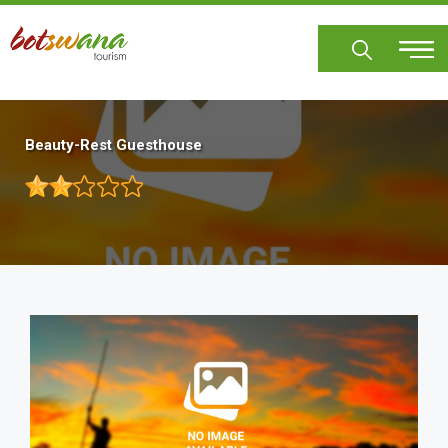
Skip
to
main
content
Beauty-Rest Guesthouse